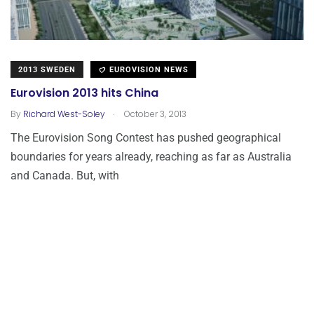
2013 SWEDEN
EUROVISION NEWS
Eurovision 2013 hits China
.
By
Richard West-Soley
October 3, 2013
The Eurovision Song Contest has pushed geographical
boundaries for years already, reaching as far as Australia
and Canada. But, with