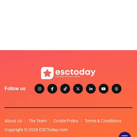
Follow us
About Us
The Team
Cookie Policy
Terms & Conditions
Copyright © 2026 ESCToday.com