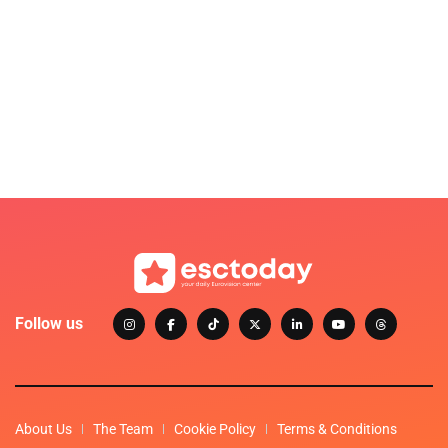
Follow us
About Us
The Team
Cookie Policy
Terms & Conditions