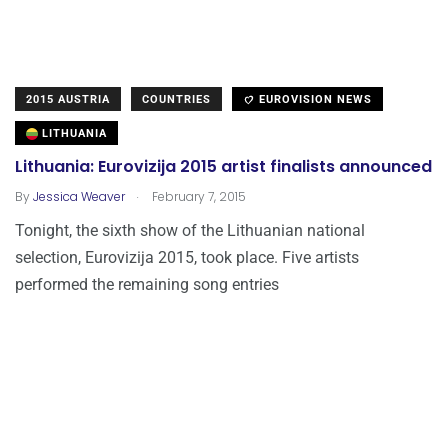
2015 AUSTRIA
COUNTRIES
EUROVISION NEWS
LITHUANIA
Lithuania: Eurovizija 2015 artist finalists announced
.
By
Jessica Weaver
February 7, 2015
Tonight, the sixth show of the Lithuanian national
selection, Eurovizija 2015, took place. Five artists
performed the remaining song entries