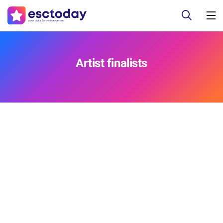
Artist finalists