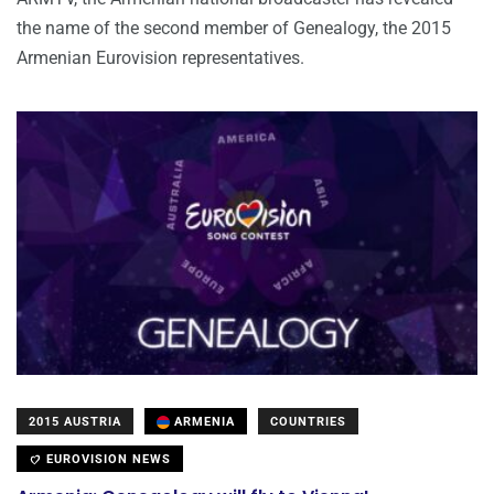
the name of the second member of Genealogy, the 2015
Armenian Eurovision representatives.
2015 AUSTRIA
ARMENIA
COUNTRIES
EUROVISION NEWS