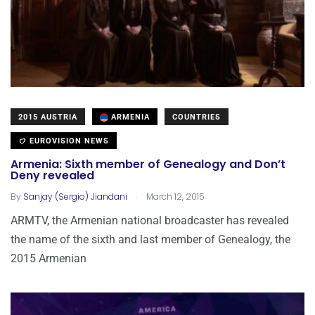
2015 AUSTRIA
ARMENIA
COUNTRIES
EUROVISION NEWS
Armenia: Sixth member of Genealogy and Don’t
Deny revealed
.
By
Sanjay (Sergio) Jiandani
March 12, 2015
ARMTV, the Armenian national broadcaster has revealed
the name of the sixth and last member of Genealogy, the
2015 Armenian