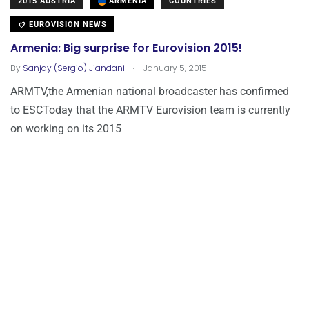
2015 AUSTRIA
ARMENIA
COUNTRIES
EUROVISION NEWS
Armenia: Big surprise for Eurovision 2015!
.
By
Sanjay (Sergio) Jiandani
January 5, 2015
ARMTV,the Armenian national broadcaster has confirmed
to ESCToday that the ARMTV Eurovision team is currently
on working on its 2015