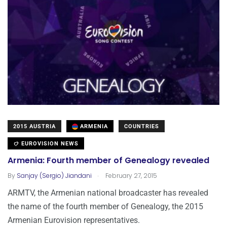
2015 AUSTRIA
ARMENIA
COUNTRIES
EUROVISION NEWS
Armenia: Fourth member of Genealogy revealed
.
By
Sanjay (Sergio) Jiandani
February 27, 2015
ARMTV, the Armenian national broadcaster has revealed
the name of the fourth member of Genealogy, the 2015
Armenian Eurovision representatives.