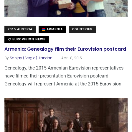
2015 AUSTRIA
ARMENIA
COUNTRIES
EUROVISION NEWS
Armenia: Genealogy film their Eurovision postcard
.
By
Sanjay (Sergio) Jiandani
April 8, 2015
Genealogy, the 2015 Armenian Eurovision representatives
have filmed their presentation Eurovision postcard.
Geneology will represent Armenia at the 2015 Eurovision