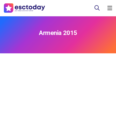
Armenia 2015