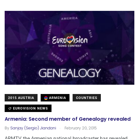
2015 AUSTRIA
ARMENIA
COUNTRIES
EUROVISION NEWS
Armenia: Second member of Genealogy revealed
.
By
Sanjay (Sergio) Jiandani
February 20, 2015
ARMTV, the Armenian national broadcaster has revealed