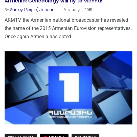
Armenia: Geneaology will fly to Vienna!
.
By
Sanjay (Sergio) Jiandani
February 11, 2015
ARMTV, the Armenian national broasdcaster has revealed
the name of the 2015 Armenian Eurovision representatives.
Once again Armenia has opted