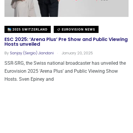
2025 SWITZERLAND
EUROVISION NEWS
ESC 2025: ‘Arena Plus’ Pre Show and Public Viewing
Hosts unveiled
.
By
Sanjay (Sergio) Jiandani
January 20, 2025
SSR-SRG, the Swiss national broadcaster has unveiled the
Eurovision 2025 ‘Arena Plus’ and Public Viewing Show
Hosts. Sven Epiney and