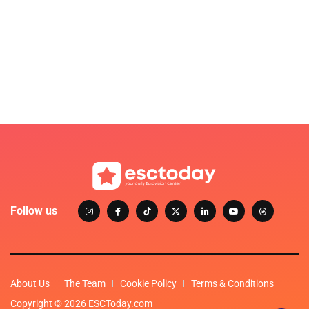
Follow us
About Us
The Team
Cookie Policy
Terms & Conditions
Copyright © 2026 ESCToday.com