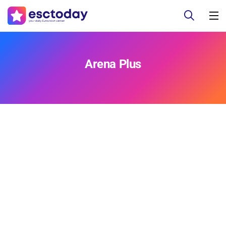
Arena Plus