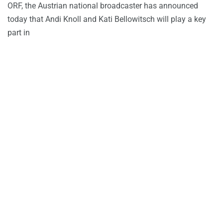
ORF, the Austrian national broadcaster has announced
today that Andi Knoll and Kati Bellowitsch will play a key
part in