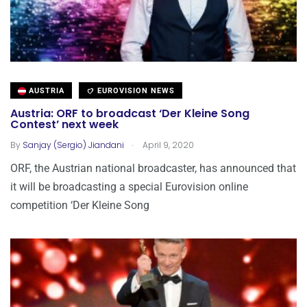
AUSTRIA
EUROVISION NEWS
Austria: ORF to broadcast ‘Der Kleine Song
Contest’ next week
.
By
Sanjay (Sergio) Jiandani
April 9, 2020
ORF, the Austrian national broadcaster, has announced that
it will be broadcasting a special Eurovision online
competition ‘Der Kleine Song