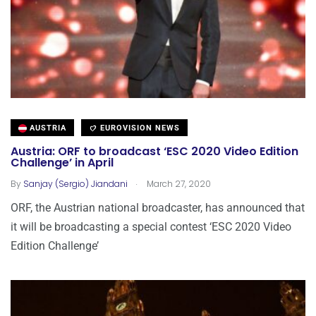
AUSTRIA
EUROVISION NEWS
Austria: ORF to broadcast ‘ESC 2020 Video Edition
Challenge’ in April
.
By
Sanjay (Sergio) Jiandani
March 27, 2020
ORF, the Austrian national broadcaster, has announced that
it will be broadcasting a special contest ‘ESC 2020 Video
Edition Challenge’