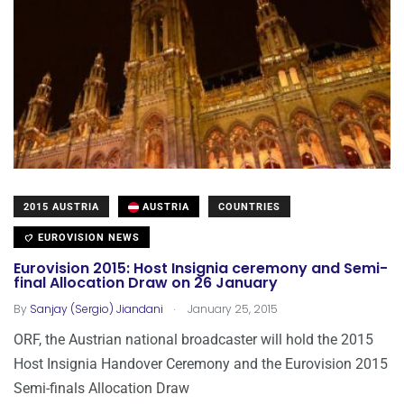
2015 AUSTRIA
AUSTRIA
COUNTRIES
EUROVISION NEWS
Eurovision 2015: Host Insignia ceremony and Semi-
final Allocation Draw on 26 January
.
By
Sanjay (Sergio) Jiandani
January 25, 2015
ORF, the Austrian national broadcaster will hold the 2015
Host Insignia Handover Ceremony and the Eurovision 2015
Semi-finals Allocation Draw