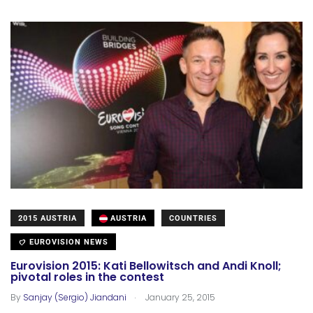
2015 AUSTRIA
AUSTRIA
COUNTRIES
EUROVISION NEWS
Eurovision 2015: Kati Bellowitsch and Andi Knoll;
pivotal roles in the contest
.
By
Sanjay (Sergio) Jiandani
January 25, 2015