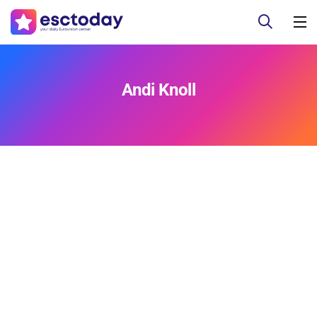
Andi Knoll