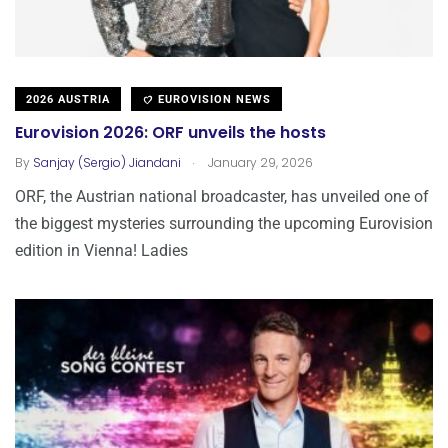
2026 AUSTRIA
EUROVISION NEWS
Eurovision 2026: ORF unveils the hosts
.
By
Sanjay (Sergio) Jiandani
January 29, 2026
ORF, the Austrian national broadcaster, has unveiled one of
the biggest mysteries surrounding the upcoming Eurovision
edition in Vienna! Ladies