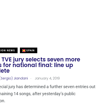
SION NEWS
SPAIN
 TVE jury selects seven more
s for national final: line up
ete
.
(Sergio) Jiandani
January 4, 2019
ecial jury has determined a further seven entries out
maining 14 songs, after yesterday’s public
ion.