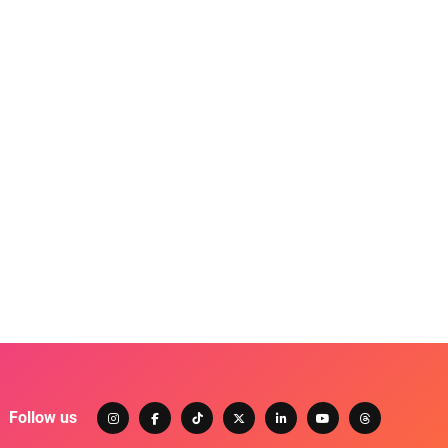
Follow us