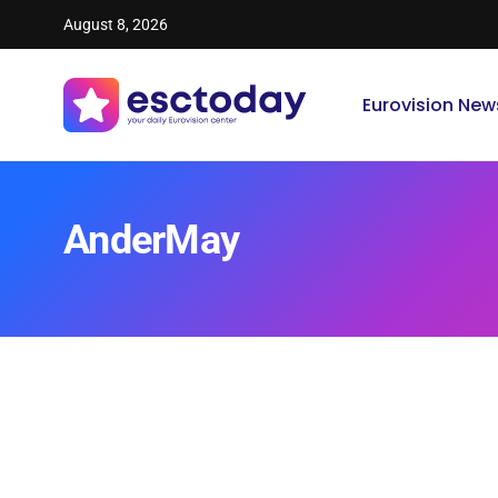
August 8, 2026
Eurovision New
AnderMay