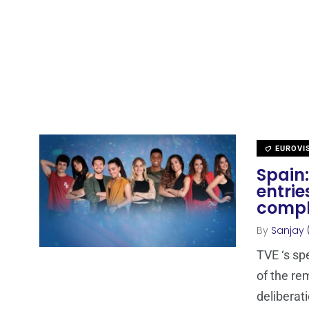
EUROVI
Spain:
entrie
compl
By
Sanjay 
TVE ‘s sp
of the re
deliberat