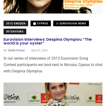
2013 SWEDEN
CYPRUS
EUROVISION NEWS
INTERVIEWS
Eurovision interviews: Despina Olympiou “The
world is your oyster”
.
By
Stella Floras
April 5, 2013
In our series of interviews of 2013 Eurovision Song
Contest participants we land next in Nicosia, Cyprus to chat
with Despina Olympiou