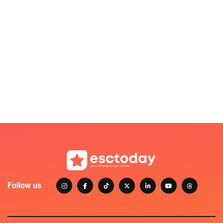
Follow us