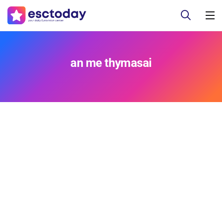
an me thymasai