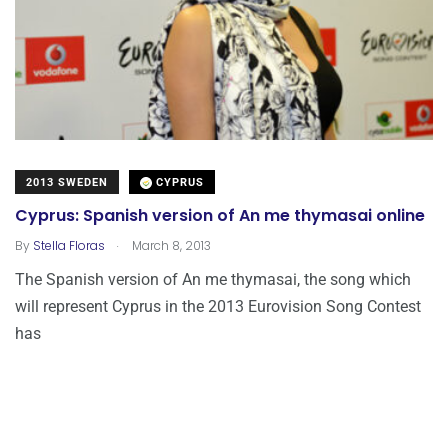
2013 SWEDEN
CYPRUS
Cyprus: Spanish version of An me thymasai online
.
By
Stella Floras
March 8, 2013
The Spanish version of An me thymasai, the song which
will represent Cyprus in the 2013 Eurovision Song Contest
has