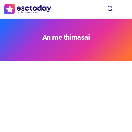
An me thimasai