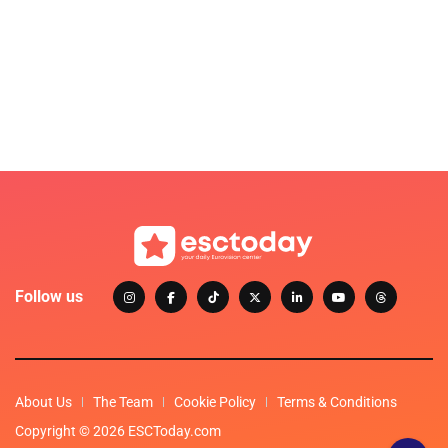
Follow us
About Us
The Team
Cookie Policy
Terms & Conditions
Copyright © 2026 ESCToday.com