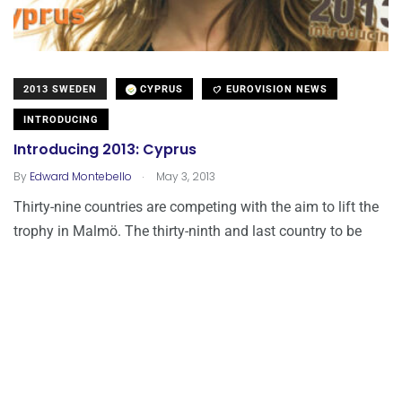
2013 SWEDEN
CYPRUS
EUROVISION NEWS
INTRODUCING
Introducing 2013: Cyprus
.
By
Edward Montebello
May 3, 2013
Thirty-nine countries are competing with the aim to lift the
trophy in Malmö. The thirty-ninth and last country to be