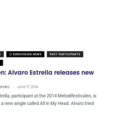
S
EUROVISION NEWS
PAST PARTICIPANTS
N
: Alvaro Estrella releases new
.
endro
June 17, 2014
rella, participant at the 2014 Melodifestivalen, is
 a new single called All in My Head. Alvaro tried