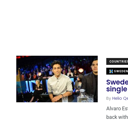
COUNTRIE
SWEDE
Sweden
single
By
Helio Q
Alvaro Est
back with