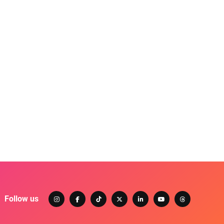
Follow us