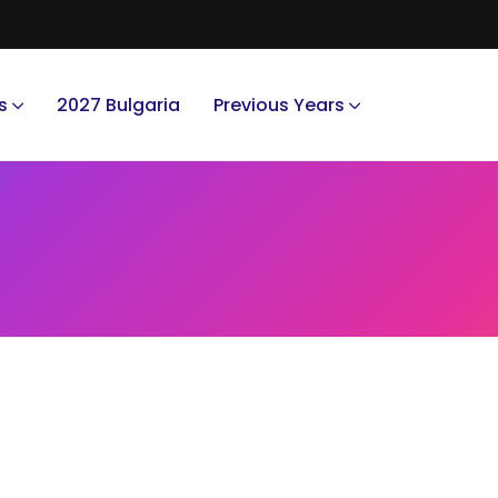
s
2027 Bulgaria
Previous Years