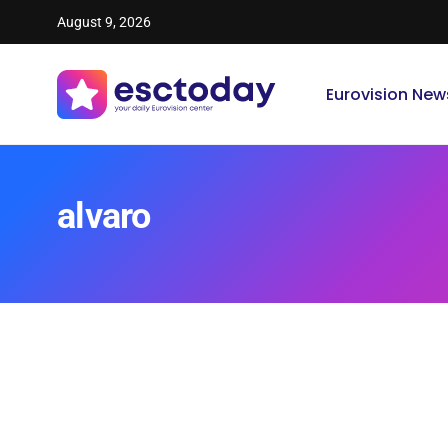
August 9, 2026
Eurovision New
alvaro