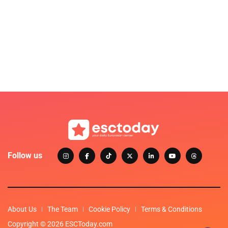
Follow us
About Us
The Team
Cookie Policy
Terms & Conditions
Copyright © 2026 ESCToday.com