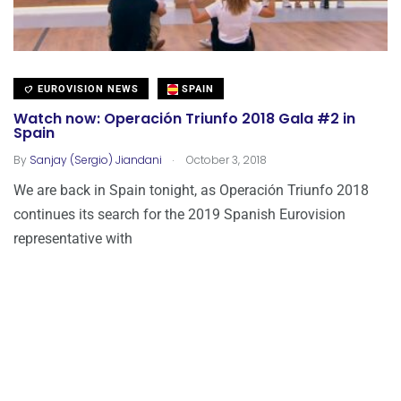
EUROVISION NEWS
SPAIN
Watch now: Operación Triunfo 2018 Gala #2 in
Spain
.
By
Sanjay (Sergio) Jiandani
October 3, 2018
We are back in Spain tonight, as Operación Triunfo 2018
continues its search for the 2019 Spanish Eurovision
representative with