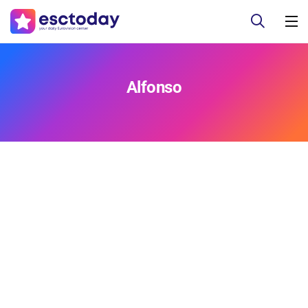
Alfonso