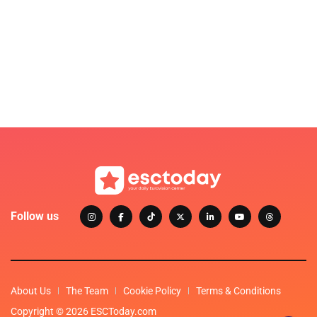
Follow us
About Us
The Team
Cookie Policy
Terms & Conditions
Copyright © 2026 ESCToday.com