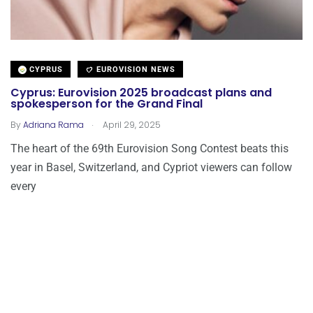
CYPRUS
EUROVISION NEWS
Cyprus: Eurovision 2025 broadcast plans and
spokesperson for the Grand Final
.
By
Adriana Rama
April 29, 2025
The heart of the 69th Eurovision Song Contest beats this
year in Basel, Switzerland, and Cypriot viewers can follow
every