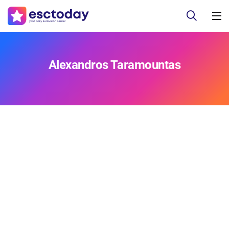
Alexandros Taramountas