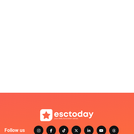
Follow us