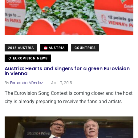
2015 AUSTRIA
AUSTRIA
COUNTRIES
EUROVISION NEWS
Austria: Hearts and singers for a green Eurovision
in Vienna
.
By
Fernando Méndez
April 11, 2015
The Eurovision Song Contest is coming closer and the host
city is already preparing to receive the fans and artists