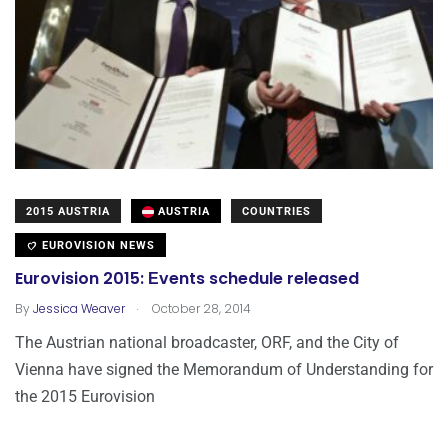
2015 AUSTRIA
AUSTRIA
COUNTRIES
EUROVISION NEWS
Eurovision 2015: Εvents schedule released
.
By
Jessica Weaver
October 28, 2014
The Austrian national broadcaster, ORF, and the City of
Vienna have signed the Memorandum of Understanding for
the 2015 Eurovision