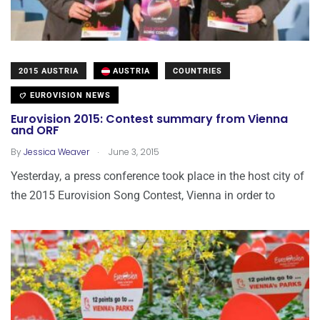
2015 AUSTRIA
AUSTRIA
COUNTRIES
EUROVISION NEWS
Eurovision 2015: Contest summary from Vienna
and ORF
.
By
Jessica Weaver
June 3, 2015
Yesterday, a press conference took place in the host city of
the 2015 Eurovision Song Contest, Vienna in order to