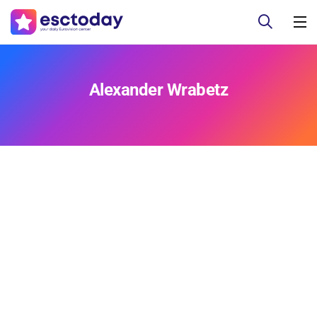
Alexander Wrabetz