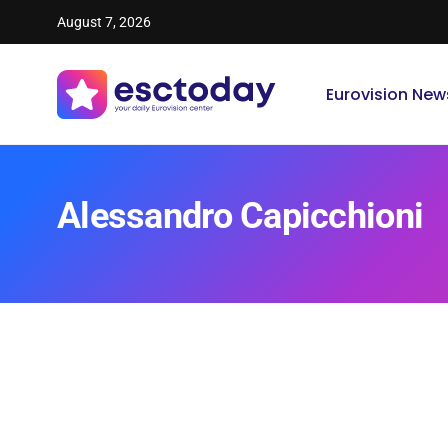
August 7, 2026
Eurovision New
Alessandro Capicchioni