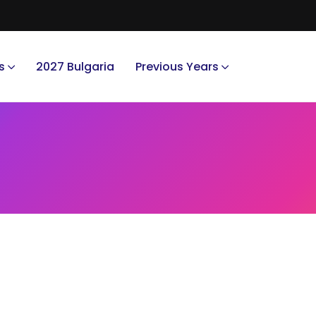
s
2027 Bulgaria
Previous Years