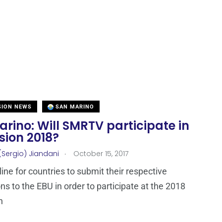
SION NEWS
SAN MARINO
rino: Will SMRTV participate in
sion 2018?
.
(Sergio) Jiandani
October 15, 2017
ine for countries to submit their respective
ons to the EBU in order to participate at the 2018
n