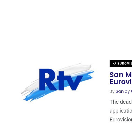
EUROVI
San Ma
Eurovi
By
Sanjay 
The deadl
applicati
Eurovisio