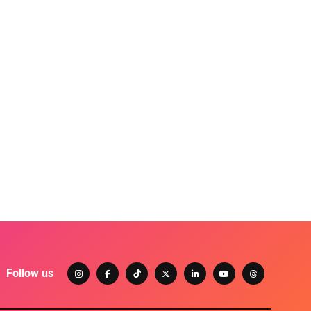
Follow us