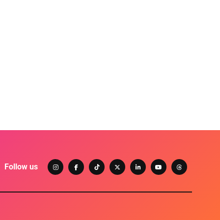
Follow us