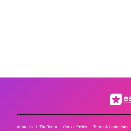
About Us
The Team
Cookie Policy
Terms & Conditions