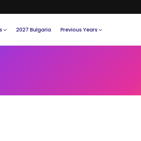
s
2027 Bulgaria
Previous Years