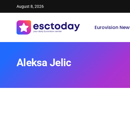
August 8, 2026
Eurovision New
Aleksa Jelic