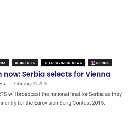
RIA
COUNTRIES
EUROVISION NEWS
SERBIA
now: Serbia selects for Vienna
.
wis
February 15, 2015
TS will broadcast the national final for Serbia as they
eir entry for the Eurovision Song Contest 2015.