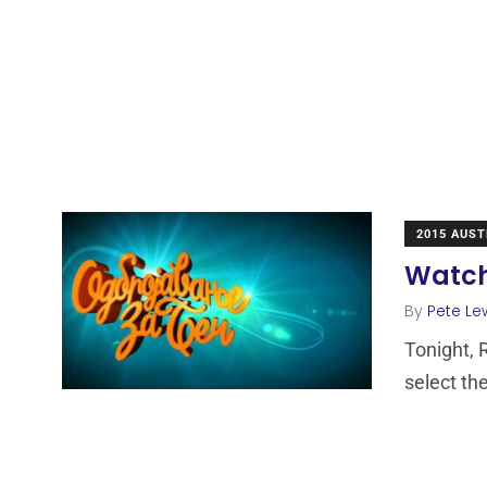
2015 AUST
Watch 
By
Pete Le
Tonight, R
select th