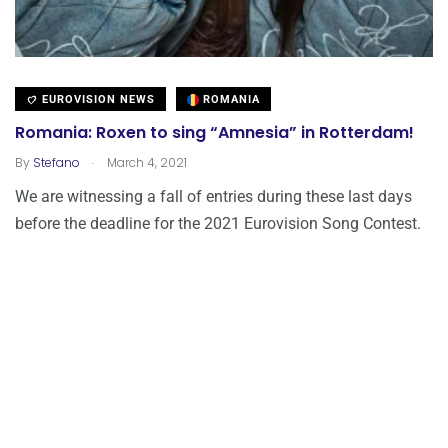
EUROVISION NEWS
ROMANIA
Romania: Roxen to sing “Amnesia” in Rotterdam!
.
By
Stefano
March 4, 2021
We are witnessing a fall of entries during these last days
before the deadline for the 2021 Eurovision Song Contest.