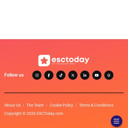
Follow us
About Us
The Team
Cookie Policy
Terms & Conditions
Copyright © 2026 ESCToday.com