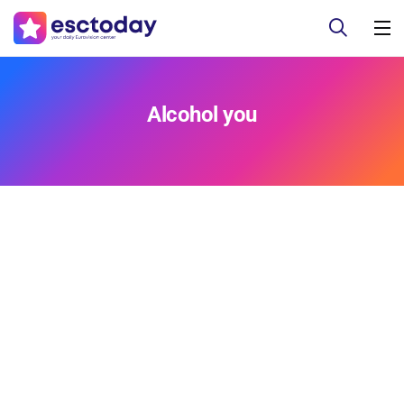
Alcohol you