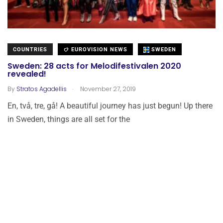
COUNTRIES
EUROVISION NEWS
SWEDEN
Sweden: 28 acts for Melodifestivalen 2020
revealed!
.
By
Stratos Agadellis
November 27, 2019
En, två, tre, gå! A beautiful journey has just begun! Up there
in Sweden, things are all set for the