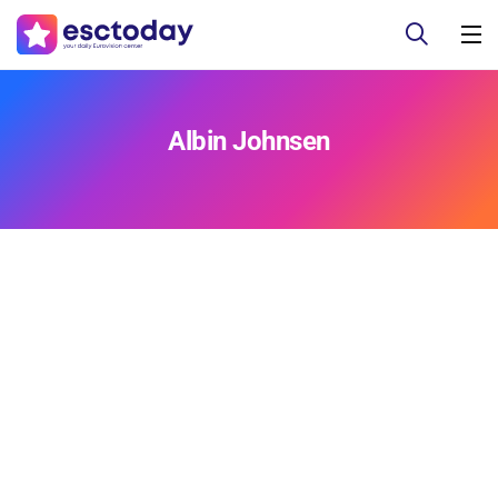
Albin Johnsen