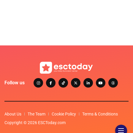
Follow us
About Us
The Team
Cookie Policy
Terms & Conditions
Copyright © 2026 ESCToday.com