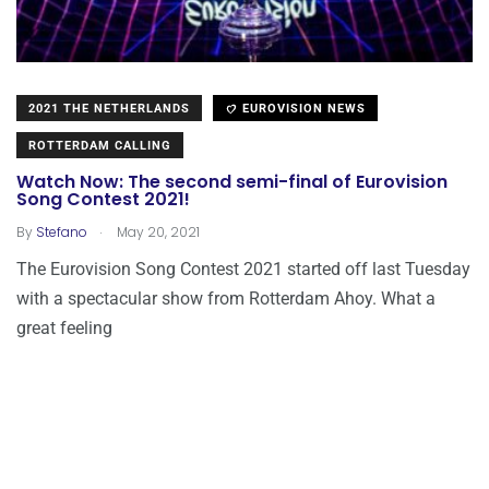
2021 THE NETHERLANDS
EUROVISION NEWS
ROTTERDAM CALLING
Watch Now: The second semi-final of Eurovision
Song Contest 2021!
.
By
Stefano
May 20, 2021
The Eurovision Song Contest 2021 started off last Tuesday
with a spectacular show from Rotterdam Ahoy. What a
great feeling