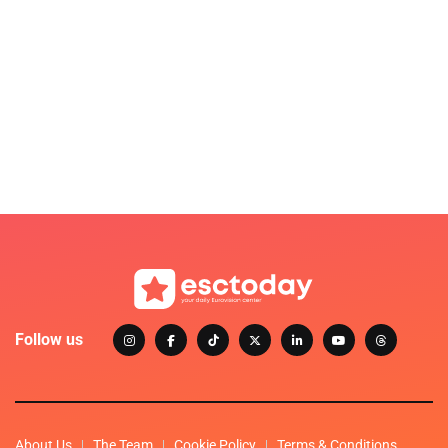
Follow us
About Us
The Team
Cookie Policy
Terms & Conditions