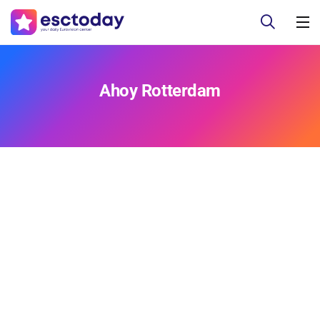
Ahoy Rotterdam