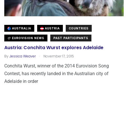
AUSTRALIA
AUSTRIA
COUNTRIES
EUROVISION NEWS
PAST PARTICIPANTS
Austria: Conchita Wurst explores Adelaide
.
By
Jessica Weaver
November 17, 2015
Conchita Wurst, winner of the 2014 Eurovision Song
Contest, has recently landed in the Australian city of
Adelaide in order