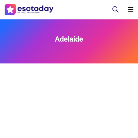
Adelaide