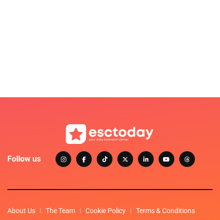
Follow us
About Us
The Team
Cookie Policy
Terms & Conditions