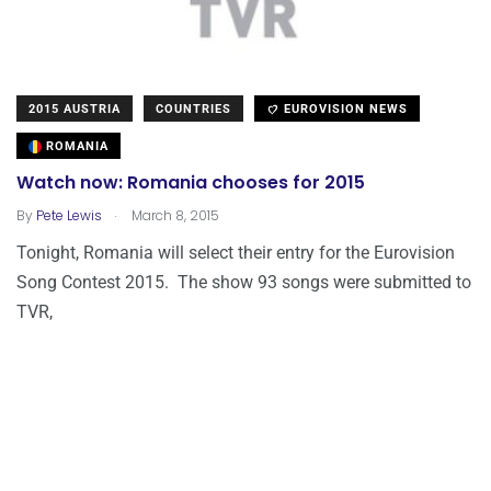
2015 AUSTRIA
COUNTRIES
EUROVISION NEWS
ROMANIA
Watch now: Romania chooses for 2015
.
By
Pete Lewis
March 8, 2015
Tonight, Romania will select their entry for the Eurovision
Song Contest 2015. The show 93 songs were submitted to
TVR,