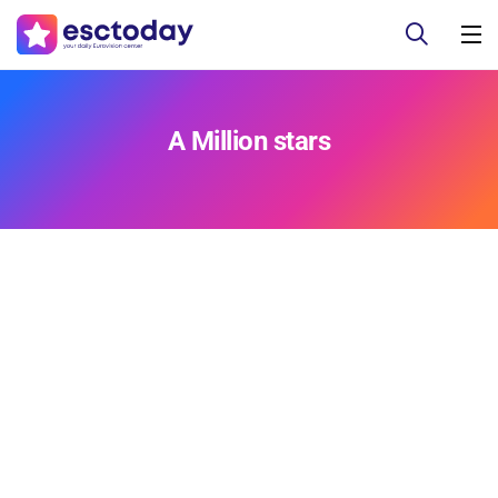
A Million stars