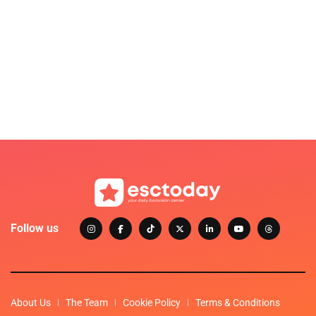
Follow us
About Us
The Team
Cookie Policy
Terms & Conditions