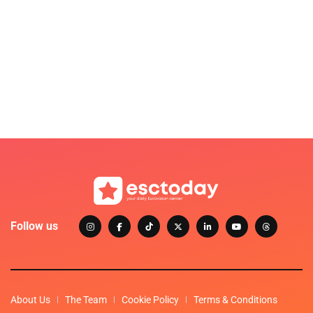
Follow us
About Us
The Team
Cookie Policy
Terms & Conditions