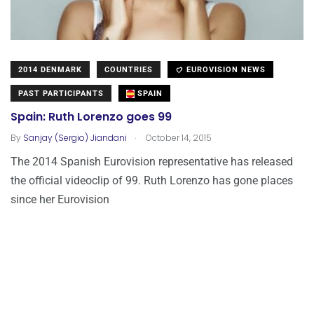
2014 DENMARK
COUNTRIES
EUROVISION NEWS
PAST PARTICIPANTS
SPAIN
Spain: Ruth Lorenzo goes 99
.
By
Sanjay (Sergio) Jiandani
October 14, 2015
The 2014 Spanish Eurovision representative has released
the official videoclip of 99. Ruth Lorenzo has gone places
since her Eurovision