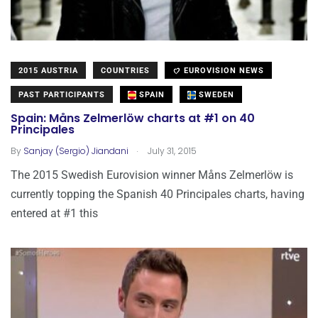
2015 AUSTRIA
COUNTRIES
EUROVISION NEWS
PAST PARTICIPANTS
SPAIN
SWEDEN
Spain: Måns Zelmerlöw charts at #1 on 40
Principales
.
By
Sanjay (Sergio) Jiandani
July 31, 2015
The 2015 Swedish Eurovision winner Måns Zelmerlöw is
currently topping the Spanish 40 Principales charts, having
entered at #1 this