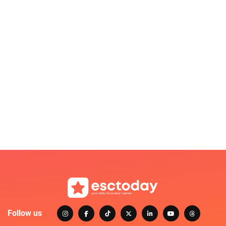
Follow us