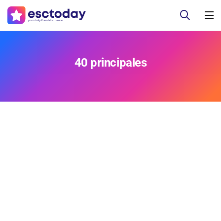
40 principales