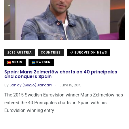
2015 AUSTRIA
COUNTRIES
EUROVISION NEWS
SPAIN
SWEDEN
Spain: Mans Zelmerlöw charts on 40 principales
and conquers Spain
.
By
Sanjay (Sergio) Jiandani
June 19, 2015
The 2015 Swedish Eurovision winner Mans Zelmerlöw has
entered the 40 Principales charts in Spain with his
Eurovision winning entry