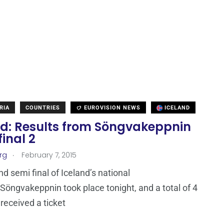
RIA
COUNTRIES
EUROVISION NEWS
ICELAND
nd: Results from Söngvakeppnin
inal 2
.
rg
February 7, 2015
d semi final of Iceland’s national
 Söngvakeppnin took place tonight, and a total of 4
 received a ticket