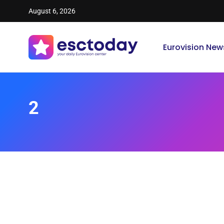
August 6, 2026
Eurovision New
2