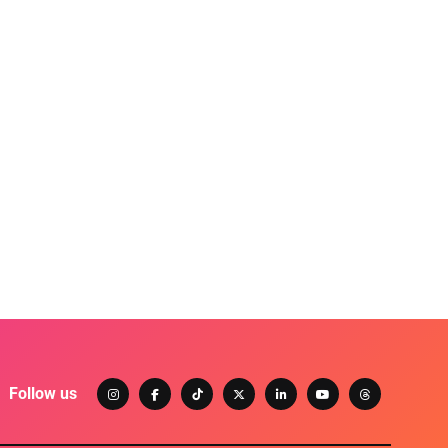
Follow us