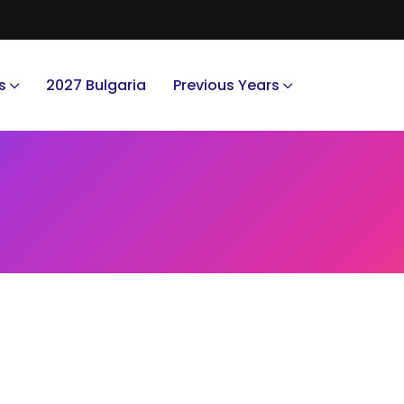
s
2027 Bulgaria
Previous Years