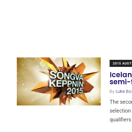
2015 AUST
Icela
semi-f
By
Luke Bo
The secon
selection
qualifiers