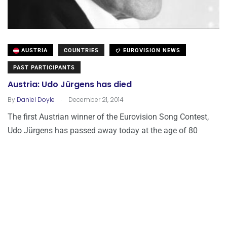
AUSTRIA
COUNTRIES
EUROVISION NEWS
PAST PARTICIPANTS
Austria: Udo Jürgens has died
.
By
Daniel Doyle
December 21, 2014
The first Austrian winner of the Eurovision Song Contest,
Udo Jürgens has passed away today at the age of 80