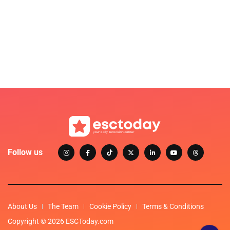
Follow us
About Us
The Team
Cookie Policy
Terms & Conditions
Copyright © 2026 ESCToday.com