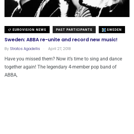
EUROVISION NEWS
PAST PARTICIPANTS
SWEDEN
Sweden: ABBA re-unite and record new music!
.
By
Stratos Agadellis
April 27, 2018
Have you missed them? Now it’s time to sing and dance
together again! The legendary 4-member pop band of
ABBA,