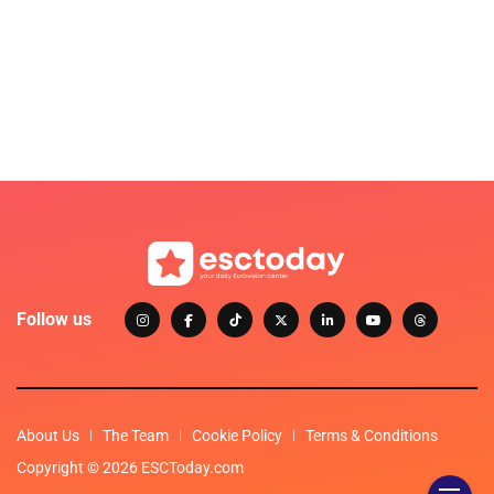
Follow us
About Us
The Team
Cookie Policy
Terms & Conditions
Copyright © 2026 ESCToday.com