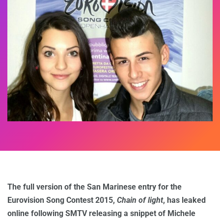
The full version of the San Marinese entry for the
Eurovision Song Contest 2015,
Chain of light
, has leaked
online following SMTV releasing a snippet of Michele