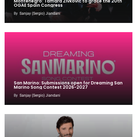
Montenegro: Tamara Zivkovic to grace the 20th
OGAE Spain Congress
By
Sanjay (Sergio) Jiandani
San Marino: Submissions open for Dreaming San
Marino Song Contest 2026-2027
By
Sanjay (Sergio) Jiandani