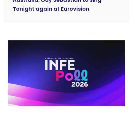
Tonight again at Eurovision