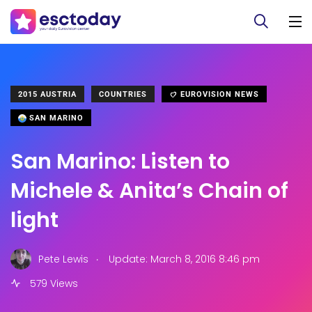
2015 AUSTRIA
COUNTRIES
EUROVISION NEWS
SAN MARINO
San Marino: Listen to
Michele & Anita’s Chain of
light
.
Pete Lewis
Update: March 8, 2016 8:46 pm
579 Views