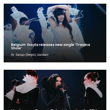
Belgium: Essyla releases new single ‘Trauma
Show’
By
Sanjay (Sergio) Jiandani