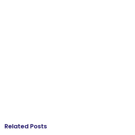
Related Posts