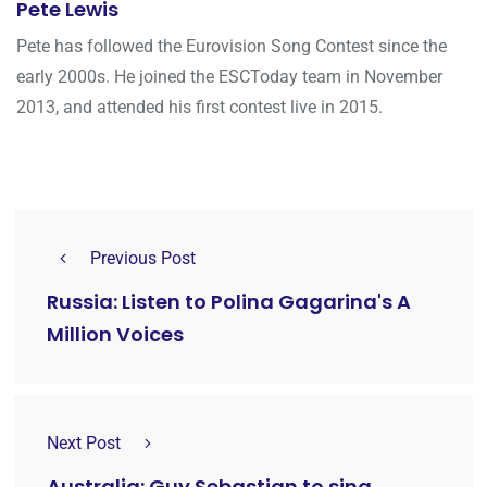
Pete Lewis
Pete has followed the Eurovision Song Contest since the
early 2000s. He joined the ESCToday team in November
2013, and attended his first contest live in 2015.
Previous Post
Russia: Listen to Polina Gagarina's A
Million Voices
Next Post
Australia: Guy Sebastian to sing