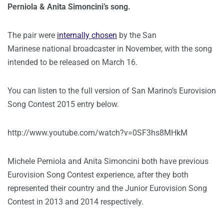
Perniola & Anita Simoncini’s song.
The pair were
internally chosen
by the San
Marinese national broadcaster in November, with the song
intended to be released on March 16.
You can listen to the full version of San Marino’s Eurovision
Song Contest 2015 entry below.
http://www.youtube.com/watch?v=0SF3hs8MHkM
Michele Perniola and Anita Simoncini both have previous
Eurovision Song Contest experience, after they both
represented their country and the Junior Eurovision Song
Contest in 2013 and 2014 respectively.