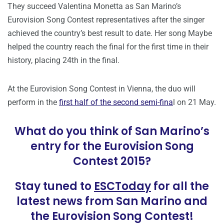
They succeed Valentina Monetta as San Marino’s
Eurovision Song Contest representatives after the singer
achieved the country’s best result to date. Her song Maybe
helped the country reach the final for the first time in their
history, placing 24th in the final.
At the Eurovision Song Contest in Vienna, the duo will
perform in the
first half of the second semi-fina
l on 21 May.
What do you think of San Marino’s
entry for the Eurovision Song
Contest 2015?
Stay tuned to
ESCToday
for all the
latest news from San Marino and
the Eurovision Song Contest!