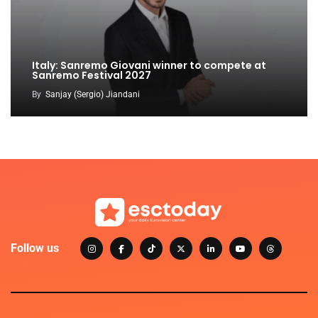
Italy: Sanremo Giovani winner to compete at
Sanremo Festival 2027
By
Sanjay (Sergio) Jiandani
Follow us