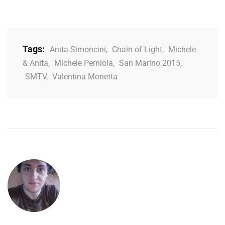
Tags:
Anita Simoncini
,
Chain of Light
,
Michele
& Anita
,
Michele Perniola
,
San Marino 2015
,
SMTV
,
Valentina Monetta