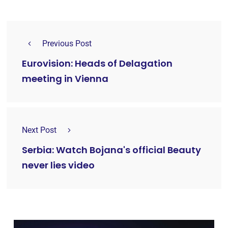
Previous Post
Eurovision: Heads of Delagation
meeting in Vienna
Next Post
Serbia: Watch Bojana's official Beauty
never lies video