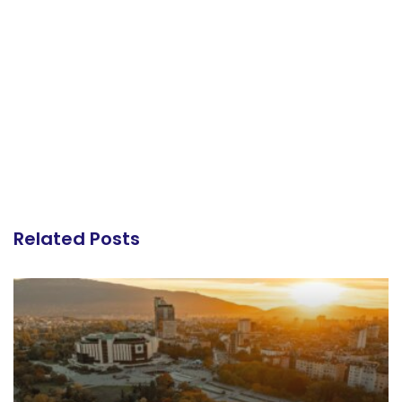
Related Posts