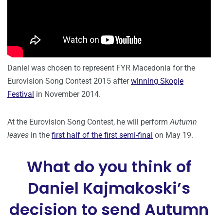
Daniel was chosen to represent FYR Macedonia for the
Eurovision Song Contest 2015 after
winning Skopje
Festival
in November 2014.
At the Eurovision Song Contest, he will perform
Autumn
leaves
in the
first half of the first semi-final
on May 19.
What do you think of
Daniel Kajmakoski’s
decision to send Autumn