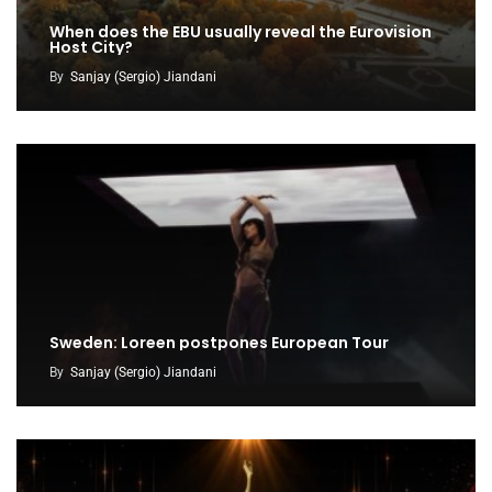
When does the EBU usually reveal the Eurovision
Host City?
By
Sanjay (Sergio) Jiandani
Sweden: Loreen postpones European Tour
By
Sanjay (Sergio) Jiandani