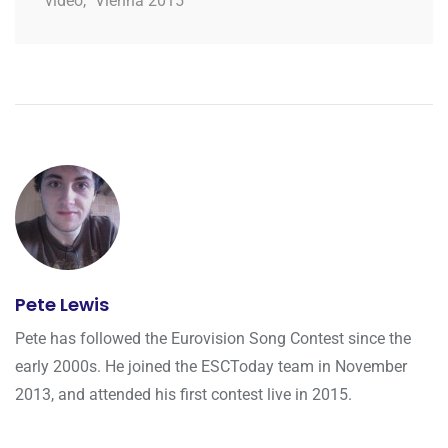
video
,
Vienna 2015
Pete Lewis
Pete has followed the Eurovision Song Contest since the
early 2000s. He joined the ESCToday team in November
2013, and attended his first contest live in 2015.