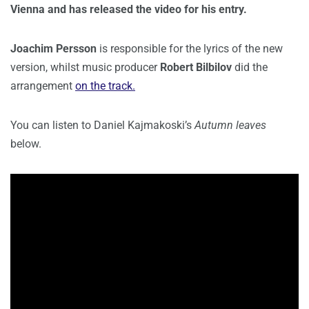
Vienna and has released the video for his entry.
Joachim Persson
is responsible for the lyrics of the new
version, whilst music producer
Robert Bilbilov
did the
arrangement
on the track.
You can listen to Daniel Kajmakoski’s
Autumn leaves
below.