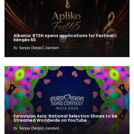
Albania: RTSH opens applications for Festivali i
Këngës 65
By
Sanjay (Sergio) Jiandani
Eurovision Asia: National Selection Shows to be
Streamed Worldwide on YouTube
By
Sanjay (Sergio) Jiandani