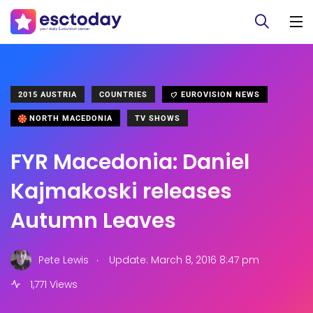
2015 AUSTRIA
COUNTRIES
EUROVISION NEWS
NORTH MACEDONIA
TV SHOWS
FYR Macedonia: Daniel
Kajmakoski releases
Autumn Leaves
.
Pete Lewis
Update: March 8, 2016 8:47 pm
1,771 Views