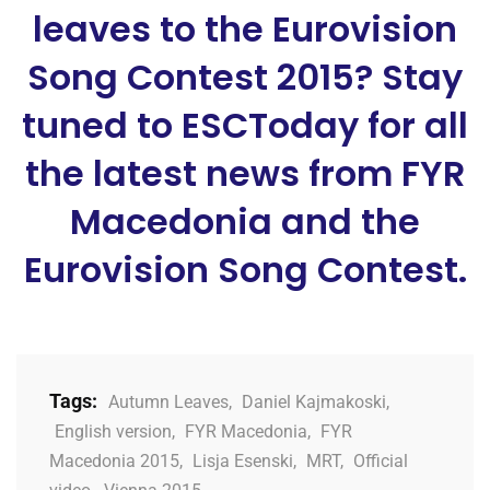
leaves to the Eurovision
Song Contest 2015? Stay
tuned to ESCToday for all
the latest news from FYR
Macedonia and the
Eurovision Song Contest.
Tags:
Autumn Leaves
,
Daniel Kajmakoski
,
English version
,
FYR Macedonia
,
FYR
Macedonia 2015
,
Lisja Esenski
,
MRT
,
Official