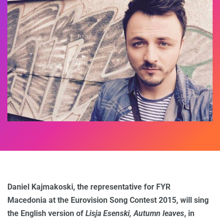
Daniel Kajmakoski, the representative for FYR
Macedonia
at the Eurovision Song Contest 2015, will sing
the English version of
Lisja Esenski, Autumn leaves
, in