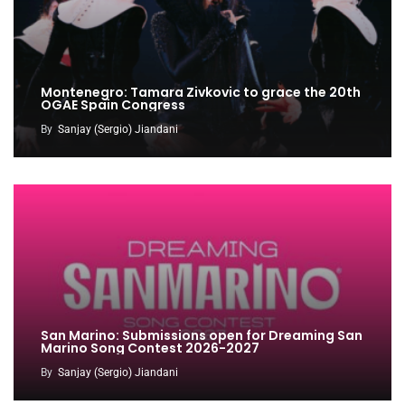
Montenegro: Tamara Zivkovic to grace the 20th
OGAE Spain Congress
By
Sanjay (Sergio) Jiandani
San Marino: Submissions open for Dreaming San
Marino Song Contest 2026-2027
By
Sanjay (Sergio) Jiandani