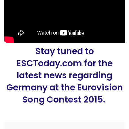
Stay tuned to
ESCToday.com for the
latest news regarding
Germany at the Eurovision
Song Contest 2015.