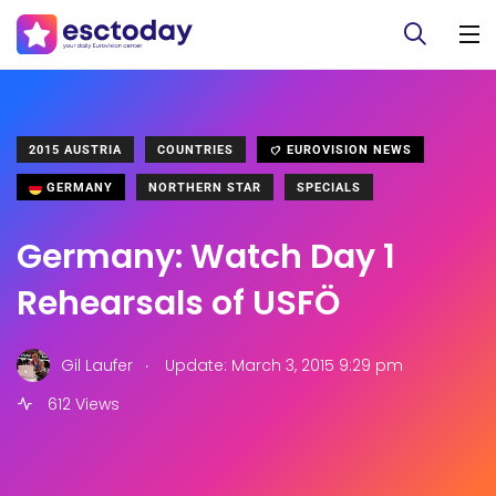
2015 AUSTRIA
COUNTRIES
EUROVISION NEWS
GERMANY
NORTHERN STAR
SPECIALS
Germany: Watch Day 1
Rehearsals of USFÖ
.
Gil Laufer
Update: March 3, 2015 9:29 pm
612 Views