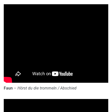
Faun
–
Hörst du die trommeln / Abschied