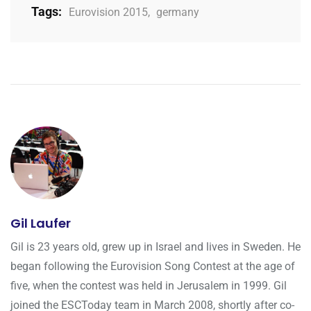
Tags:
Eurovision 2015
,
germany
Gil Laufer
Gil is 23 years old, grew up in Israel and lives in Sweden. He
began following the Eurovision Song Contest at the age of
five, when the contest was held in Jerusalem in 1999. Gil
joined the ESCToday team in March 2008, shortly after co-