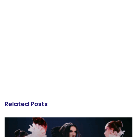
Related Posts