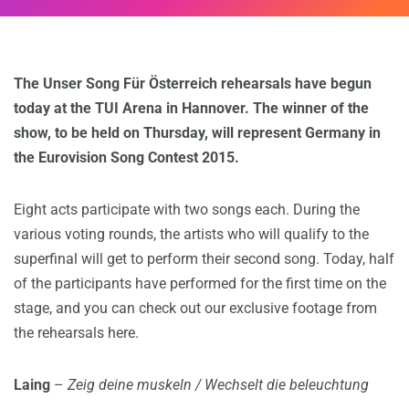
The Unser Song Für Österreich rehearsals have begun
today at the TUI Arena in Hannover. The winner of the
show, to be held on Thursday, will represent Germany in
the Eurovision Song Contest 2015.
Eight acts participate with two songs each. During the
various voting rounds, the artists who will qualify to the
superfinal will get to perform their second song. Today, half
of the participants have performed for the first time on the
stage, and you can check out our exclusive footage from
the rehearsals here.
Laing
–
Zeig deine muskeln / Wechselt die beleuchtung