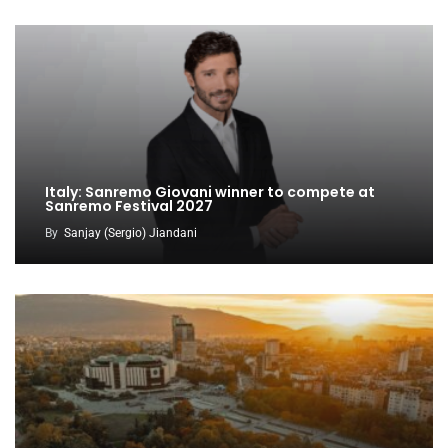
Italy: Sanremo Giovani winner to compete at
Sanremo Festival 2027
By
Sanjay (Sergio) Jiandani