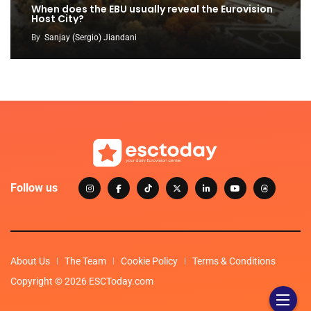
When does the EBU usually reveal the Eurovision
Host City?
By
Sanjay (Sergio) Jiandani
Follow us
About Us
The Team
Cookie Policy
Terms & Conditions
Copyright © 2026 ESCToday.com