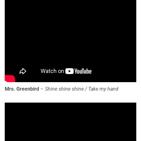
Mrs. Greenbird
–
Shine shine shine / Take my hand