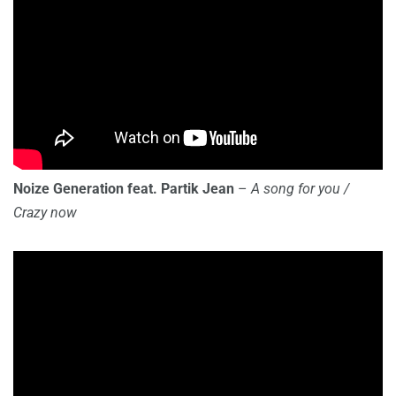
Noize Generation feat. Partik Jean
–
A song for you /
Crazy now