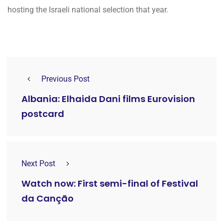
hosting the Israeli national selection that year.
Previous Post
Albania: Elhaida Dani films Eurovision
postcard
Next Post
Watch now: First semi-final of Festival
da Canção