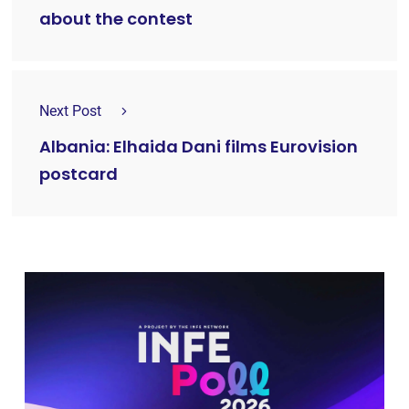
about the contest
Next Post
Albania: Elhaida Dani films Eurovision
postcard