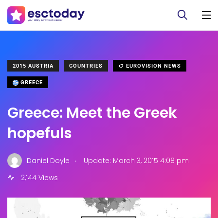
2015 AUSTRIA
COUNTRIES
EUROVISION NEWS
GREECE
Greece: Meet the Greek
hopefuls
.
Daniel Doyle
Update: March 3, 2015 4:08 pm
2,144 Views