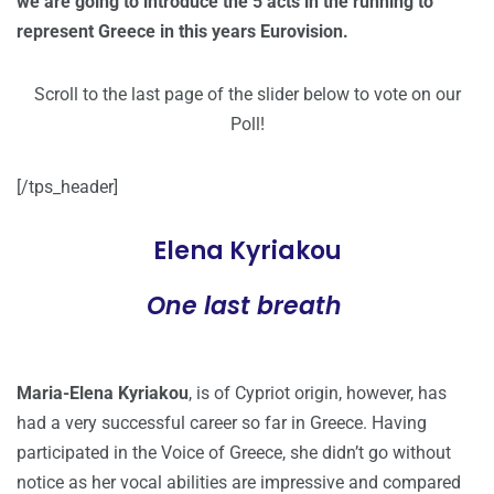
we are going to introduce the 5 acts in the running to
represent Greece in this years Eurovision.
Scroll to the last page of the slider below to vote on our
Poll!
[/tps_header]
Elena Kyriakou
One last breath
Maria-Elena Kyriakou
, is of Cypriot origin, however, has
had a very successful career so far in Greece. Having
participated in the Voice of Greece, she didn’t go without
notice as her vocal abilities are impressive and compared