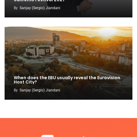
By
Sanjay (Sergio) Jiandani
When does the EBU usually reveal the Eurovision
Host City?
By
Sanjay (Sergio) Jiandani