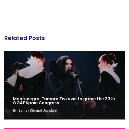
Related Posts
Montenegro: Tamara Zivkovic to grace the 20th
OGAE Spain Congress
By
Sanjay (Sergio) Jiandani