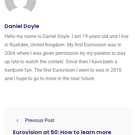
Daniel Doyle
Hello my name is Daniel Doyle. I am 19 years old and I live
in Rushden, United Kingdom. My first Eurovision was in
2004 where I was given permission by my parents to stay
up late to watch the contest. Since then I have been a
hardcore fan. The first Eurovision I went to was in 2010
and I hope to go to more in the near future.
Previous Post
Eurovision at 60: How to learn more