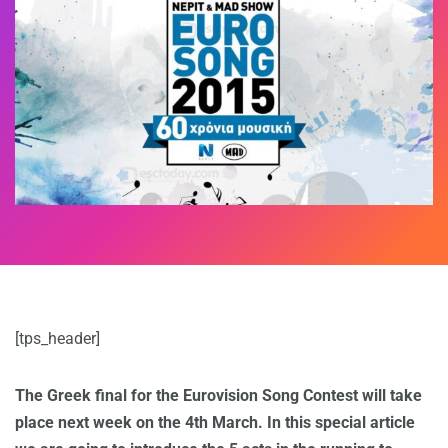
[tps_header]
The Greek final for the Eurovision Song Contest will take
place next week on the 4th March. In this special article