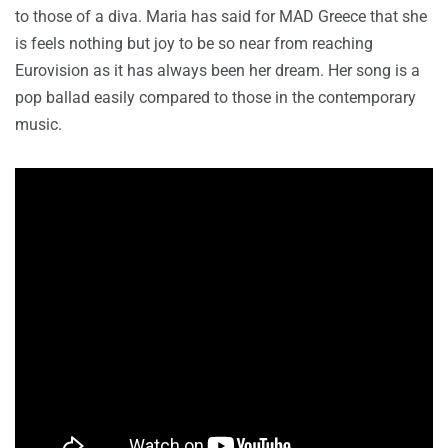
to those of a diva. Maria has said for MAD Greece that she
is feels nothing but joy to be so near from reaching
Eurovision as it has always been her dream. Her song is a
pop ballad easily compared to those in the contemporary
music.