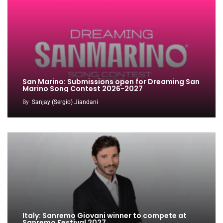
San Marino: Submissions open for Dreaming San
Marino Song Contest 2026-2027
By
Sanjay (Sergio) Jiandani
Italy: Sanremo Giovani winner to compete at
Sanremo Festival 2027