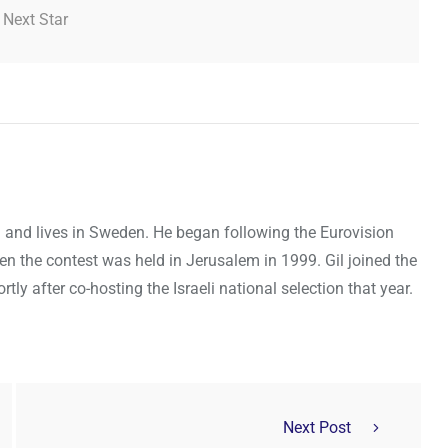
 Next Star
ael and lives in Sweden. He began following the Eurovision
en the contest was held in Jerusalem in 1999. Gil joined the
y after co-hosting the Israeli national selection that year.
Next Post