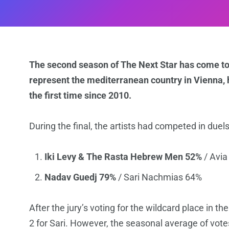
The second season of The Next Star has come to 
represent the mediterranean country in Vienna, ho
the first time since 2010.
During the final, the artists had competed in duels
Iki Levy & The Rasta Hebrew Men 52%
/ Avia
Nadav Guedj 79%
/ Sari Nachmias 64%
After the jury’s voting for the wildcard place in th
2 for Sari. However, the seasonal average of votes