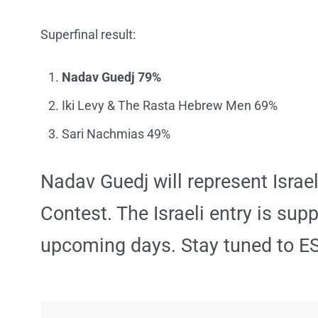
Superfinal result:
Nadav Guedj 79%
Iki Levy & The Rasta Hebrew Men 69%
Sari Nachmias 49%
Nadav Guedj will represent Israe
Contest. The Israeli entry is sup
upcoming days. Stay tuned to E