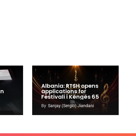
Albania: RTSH opens
an
applications for
Festivali i Këngës 65
By
Sanjay (Sergio) Jiandani