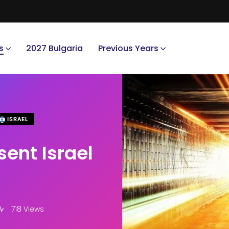
s
2027 Bulgaria
Previous Years
ISRAEL
ent Israel
718 Views