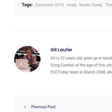
Tags:
Eurovision 2015
,
israel
,
Nadav Guedj
,
The
Gil Laufer
Gil is 23 years old, grew up in Isr
Song Contest at the age of five, wh
ESCToday team in March 2008, shortl
Previous Post