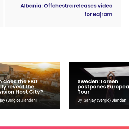
Albania: Offchestra releases video
for Bajram
 does the EBU
Sweden: Loreen
ly reveal the
postpones Europe
vision Host City?
Tour
jay (Sergio) Jiandani
By
Sanjay (Sergio) Jiandani