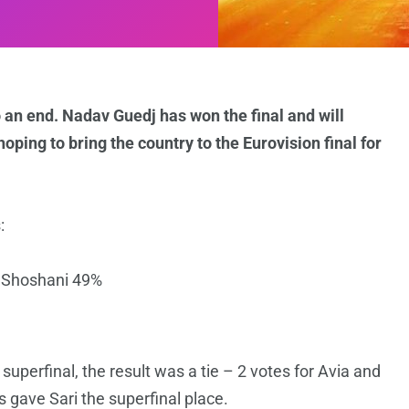
an end. Nadav Guedj has won the final and will
ping to bring the country to the Eurovision final for
:
 Shoshani 49%
e superfinal, the result was a tie – 2 votes for Avia and
 gave Sari the superfinal place.