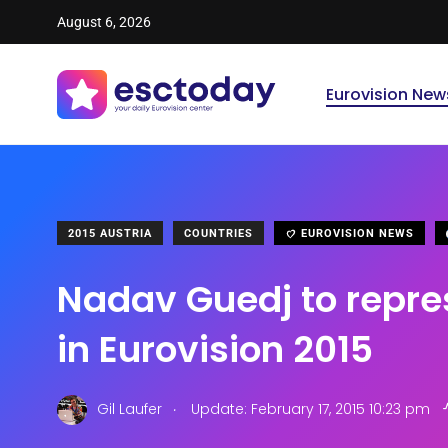
August 6, 2026
Eurovision New
2015 AUSTRIA
COUNTRIES
EUROVISION NEWS
Nadav Guedj to repres
in Eurovision 2015
.
Gil Laufer
Update: February 17, 2015 10:23 pm