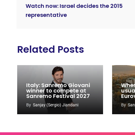
Watch now: Israel decides the 2015
representative
Related Posts
Italy: Sanremo Giovani
When
winner to compete at
usual
Sanremo Festival 2027
Euro
By
Sanjay (Sergio) Jiandani
By
San