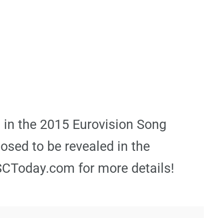
l in the 2015 Eurovision Song
posed to be revealed in the
SCToday.com for more details!