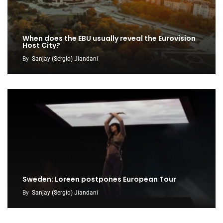
When does the EBU usually reveal the Eurovision
Host City?
By
Sanjay (Sergio) Jiandani
Sweden: Loreen postpones European Tour
By
Sanjay (Sergio) Jiandani