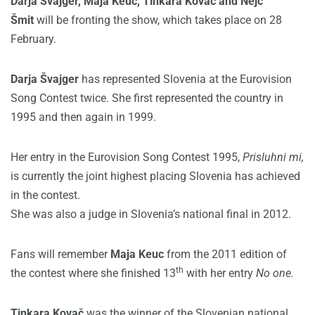
Darja Švajger, Maja Keuc, Tinkara Kovač and Nejc
Šmit
will be fronting the show, which takes place on 28
February.
Darja Švajger
has represented Slovenia at the Eurovision
Song Contest twice. She first represented the country in
1995 and then again in 1999.
Her entry in the Eurovision Song Contest 1995,
Prisluhni mi,
is currently the joint highest placing Slovenia has achieved
in the contest.
She was also a judge in Slovenia’s national final in 2012.
Fans will remember
Maja Keuc
from the 2011 edition of
th
the contest where she finished 13
with her entry
No one.
Tinkara Kovač
was the winner of the Slovenian national