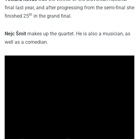
final last year, and after progressing from the semi-final she
th
finished 25
in the grand final.
Nejc Šmit
makes up the quartet. He is also a musician, as
well as a comedian.