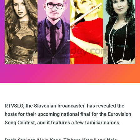
RTVSLO, the Slovenian broadcaster, has revealed the
hosts for their upcoming national final
for the Eurovision
Song Contest,
and it features a few familiar names.