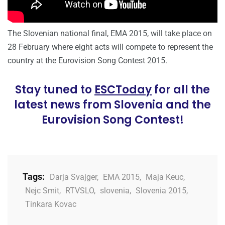
The Slovenian national final, EMA 2015, will take place on
28 February where eight acts will compete to represent the
country at the Eurovision Song Contest 2015.
Stay tuned to
ESCToday
for all the
latest news from Slovenia and the
Eurovision Song Contest!
Tags:
Darja Svajger
,
EMA 2015
,
Maja Keuc
,
Nejc Smit
,
RTVSLO
,
slovenia
,
Slovenia 2015
,
Tinkara Kovac