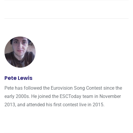
Pete Lewis
Pete has followed the Eurovision Song Contest since the
early 2000s. He joined the ESCToday team in November
2013, and attended his first contest live in 2015.