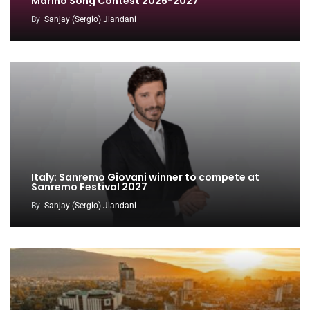
Marino Song Contest 2026-2027
By
Sanjay (Sergio) Jiandani
Italy: Sanremo Giovani winner to compete at
Sanremo Festival 2027
By
Sanjay (Sergio) Jiandani