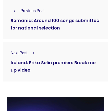
Previous Post
Romania: Around 100 songs submitted
for national selection
Next Post
Ireland: Erika Selin premiers Break me
up video