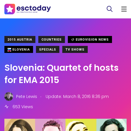
2015 AUSTRIA
COUNTRIES
EUROVISION NEWS
SLOVENIA
SPECIALS
TV SHOWS
Slovenia: Quartet of hosts
for EMA 2015
.
Pete Lewis
Update: March 8, 2016 8:36 pm
653 Views