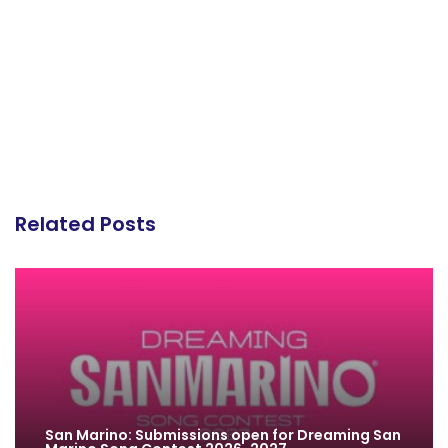
Related Posts
San Marino: Submissions open for Dreaming San