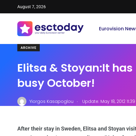
August 7, 2026
Eurovision New
ARCHIVE
Elitsa & Stoyan:It has
busy October!
.
Yiorgos Kasapoglou
Update: May 18, 2012 11:3
After their stay in Sweden, Elitsa and Stoyan vis