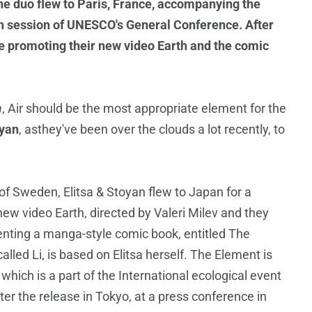
the duo flew to Paris, France, accompanying the
th session of UNESCO's General Conference. After
 be promoting their new video Earth and the comic
h
, Air should be the most appropriate element for the
oyan
, asthey've been over the clouds a lot recently, to
 of Sweden, Elitsa & Stoyan flew to Japan for a
new video Earth, directed by Valeri Milev and they
enting a manga-style comic book, entitled The
led Li, is based on Elitsa herself. The Element is
hich is a part of the International ecological event
ter the release in Tokyo, at a press conference in