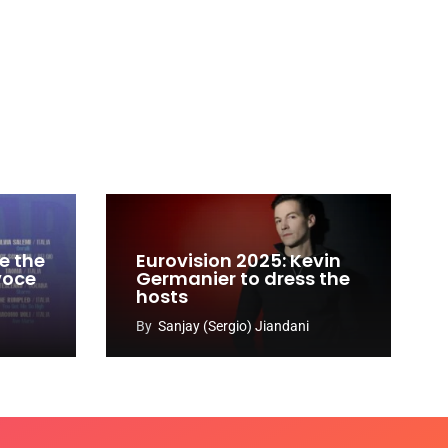
e the
Eurovision 2025: Kevin
 voce
Germanier to dress the
hosts
By
Sanjay (Sergio) Jiandani