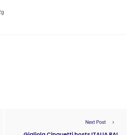
2g
Next Post
Gigliola Cinquetti hosts ITALIA RAI