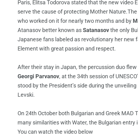
Paris, Elitsa Todorova stated that the new video
serve the cause of protecting Mother Nature.The st
who worked on it for nearly two months and by
M
Atanasov better known as
Satanasov
the only Bu
Japanese fans labeled as revolutionary her new 
Element with great passion and respect.
After their stay in Japan, the percussion duo fle
Georgi Parvanov
, at the 34th session of UNESCO
stood by the President’s side during the unveiling 
Levski.
On 24th October both Bulgarian and Greek MAD TV
many similarities with Water, the Bulgarian entry i
You can watch the video below