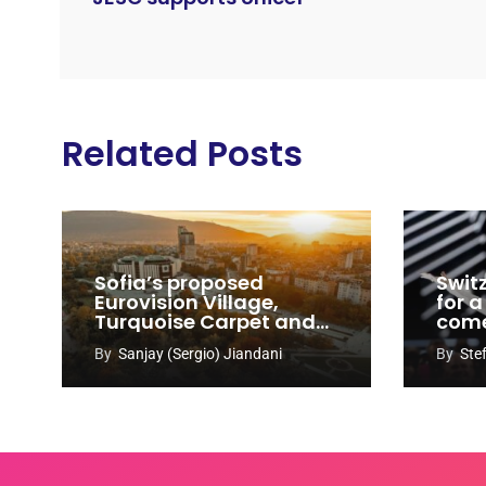
Related Posts
Sofia’s proposed
Swit
Eurovision Village,
for a
Turquoise Carpet and
com
EuroClub venues
By
Sanjay (Sergio) Jiandani
By
Ste
revealed