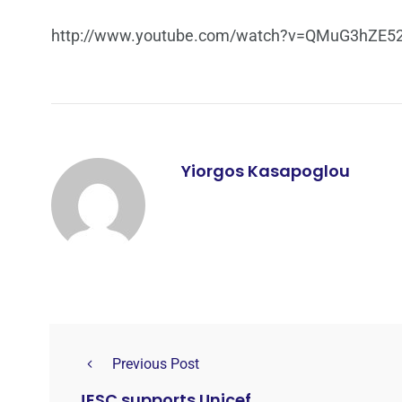
http://www.youtube.com/watch?v=QMuG3hZE5
Yiorgos Kasapoglou
Previous Post
JESC supports Unicef