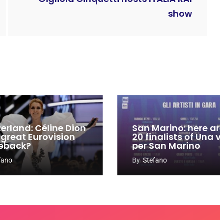
show
zerland: Céline Dion
San Marino: here ar
 great Eurovision
20 finalists of Una
eback?
per San Marino
fano
By
Stefano