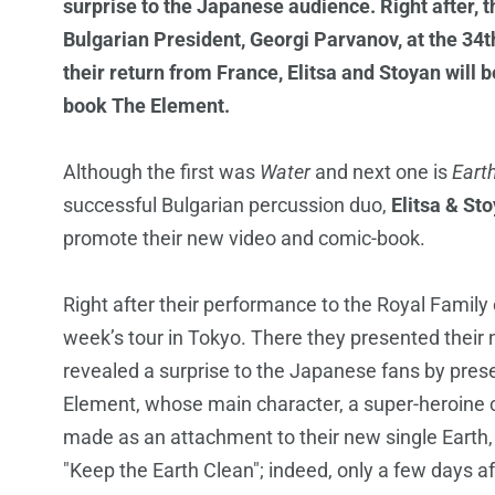
surprise to the Japanese audience. Right after, 
Bulgarian President, Georgi Parvanov, at the 34
their return from France, Elitsa and Stoyan will
book The Element.
Although the first was
Water
and next one is
Eart
successful Bulgarian percussion duo,
Elitsa & St
promote their new video and comic-book.
Right after their performance to the Royal Family
week’s tour in Tokyo. There they presented their 
revealed a surprise to the Japanese fans by pres
Element, whose main character, a super-heroine cal
made as an attachment to their new single Earth, w
"Keep the Earth Clean"; indeed, only a few days af