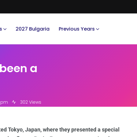
s
2027 Bulgaria
Previous Years
 been a
9 pm
302 Views
ited Tokyo, Japan, where they presented a special