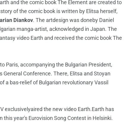
 Earth and the comic book The Element are created to
ory of the comic book is written by Elitsa herself,
arian Diankov
. The artdesign was doneby Daniel
lgarian manga-artist, acknowledged in Japan. The
fantasy video Earth and received the comic book The
w to Paris, accompanying the Bulgarian President,
's General Conference. There, Elitsa and Stoyan
of a bas-relief of Bulgarian revolutionary Vassil
 exclusivelyaired the new video Earth.Earth has
n this year's Eurovision Song Contest in Helsinki.