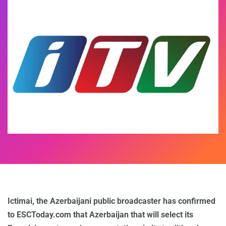
Ictimai, the Azerbaijani public broadcaster has confirmed
to ESCToday.com that Azerbaijan that will select its