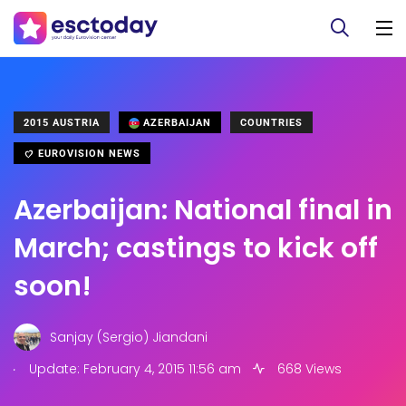
2015 AUSTRIA
AZERBAIJAN
COUNTRIES
EUROVISION NEWS
Azerbaijan: National final in
March; castings to kick off
soon!
Sanjay (Sergio) Jiandani
.
Update: February 4, 2015 11:56 am
668 Views