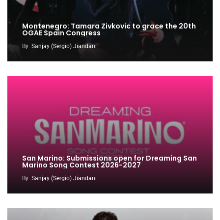
Montenegro: Tamara Zivkovic to grace the 20th
OGAE Spain Congress
By
Sanjay (Sergio) Jiandani
San Marino: Submissions open for Dreaming San
Marino Song Contest 2026-2027
By
Sanjay (Sergio) Jiandani