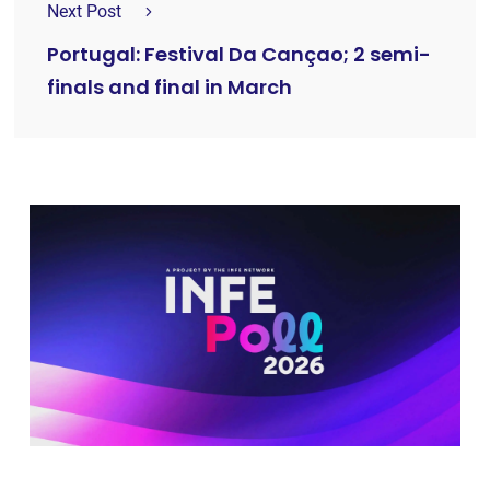
Next Post
Portugal: Festival Da Cançao; 2 semi-
finals and final in March