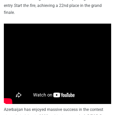
entry
Start the fire
, achieving a 22nd place in the grand
finale.
Azerbaijan has enjoyed massive success in the contest