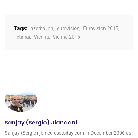
Tags:
azerbaijan
,
eurovision
,
Eurovision 2015
,
Ictimai
,
Vienna
,
Vienna 2015
Sanjay (Sergio) Jiandani
Sanjay (Sergio) joined esctoday.com in December 2006 as