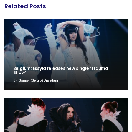
Related Posts
Belgium: Essyla releases new single ‘Trauma
Show’
By
Sanjay (Sergio) Jiandani