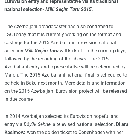
Eurovision entry and representative via its traditional
national selection-
Milli Seçim Turu 2015
.
The Azerbaijani broadacaster has also confirmed to
ESCToday that it is currently working on the format and
castings for the 2015 Azerbaijani Eurovision national
selection
Milli Seçim Turu
will kick off in the coming days,
followed by the recording of the shows. The 2015
Azerbaijani entry and representative will be determined by
March. The 2015 Azerbaijani national final is scheduled to
be held in Baku next month. More details and information
on the 2015 Azerbaijani Eurovision project will be released
in due course.
In 2014 Azerbaijan selected its Eurovision hopeful and
entry via
Böyük Sehne
, a televised national selection.
Dilara
Kasimova
won the golden ticket to Copenhagen with her