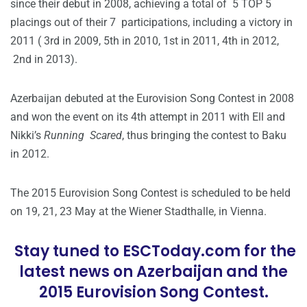
since their debut in 2008, achieving a total of 5 TOP 5
placings out of their 7 participations, including a victory in
2011 ( 3rd in 2009, 5th in 2010, 1st in 2011, 4th in 2012,
2nd in 2013).
Azerbaijan debuted at the Eurovision Song Contest in 2008
and won the event on its 4th attempt in 2011 with Ell and
Nikki’s
Running Scared
, thus bringing the contest to Baku
in 2012.
The 2015 Eurovision Song Contest is scheduled to be held
on 19, 21, 23 May at the Wiener Stadthalle, in Vienna.
Stay tuned to ESCToday.com for the
latest news on Azerbaijan and the
2015 Eurovision Song Contest.