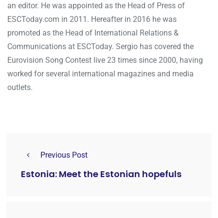
an editor. He was appointed as the Head of Press of
ESCToday.com in 2011. Hereafter in 2016 he was
promoted as the Head of International Relations &
Communications at ESCToday. Sergio has covered the
Eurovision Song Contest live 23 times since 2000, having
worked for several international magazines and media
outlets.
Previous Post
Estonia: Meet the Estonian hopefuls