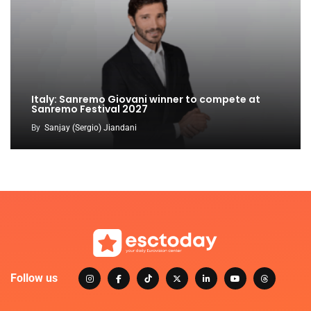
Italy: Sanremo Giovani winner to compete at
Sanremo Festival 2027
By
Sanjay (Sergio) Jiandani
Follow us