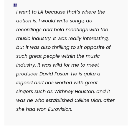
I went to LA because that’s where the
action is. I would write songs, do
recordings and hold meetings with the
music industry. It was really interesting,
but it was also thrilling to sit opposite of
such great people within the music
industry. It was wild for me to meet
producer David Foster. He is quite a
legend and has worked with great
singers such as Withney Houston, and it
was he who established Céline Dion, after
she had won Eurovision.