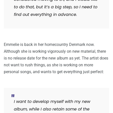
to do that, but it’s a big step, so I need to
find out everything in advance.
Emmelie is back in her homecountry Denmark now.
Although she is working vigorously on new material, there
is no release date for the new album as yet. The artist does
not want to rush things, as she is working on more
personal songs, and wants to get everything just perfect:
I want to develop myself with my new
album, while I also retain some of the