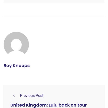
Roy Knoops
Previous Post
United Kingdom: Lulu back on tour