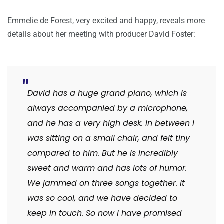
Emmelie de Forest, very excited and happy, reveals more
details about her meeting with producer David Foster:
David has a huge grand piano, which is
always accompanied by a microphone,
and he has a very high desk. In between I
was sitting on a small chair, and felt tiny
compared to him. But he is incredibly
sweet and warm and has lots of humor.
We jammed on three songs together. It
was so cool, and we have decided to
keep in touch. So now I have promised