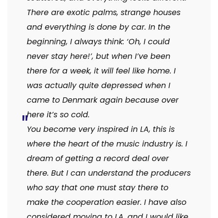
There are exotic palms, strange houses
and everything is done by car. In the
beginning, I always think: ‘Oh, I could
never stay here!’, but when I’ve been
there for a week, it will feel like home. I
was actually quite depressed when I
came to Denmark again because over
here it’s so cold.
You become very inspired in LA, this is
where the heart of the music industry is. I
dream of getting a record deal over
there. But I can understand the producers
who say that one must stay there to
make the cooperation easier. I have also
considered moving to LA, and I would like