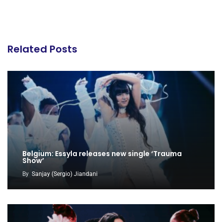
Related Posts
Belgium: Essyla releases new single ‘Trauma
Show’
By
Sanjay (Sergio) Jiandani