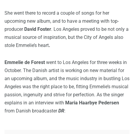
She went there to record a couple of songs for her
upcoming new album, and to have a meeting with top-
producer
David Foster
. Los Angeles proved to be not only a
musical source of inspiration, but the City of Angels also
stole Emmelie’s heart
.
Emmelie de Forest
went to Los Angeles for three weeks in
October. The Danish artist is working on new material for
an upcoming album, and the music industry in bustling Los
Angeles was the right place to be, fitting Emmelie’s musical
passion, ingenuity and strive for perfection. As the singer
explains in an interview with
Maria Haarbye Pedersen
from Danish broadcaster
DR
: