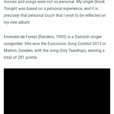
movies and songs were not so personal. My single Drunk
Tonight was based on a personal experience, and it is
precisely that personal touch that I wish to be reflected on
my new album.
Emmelie de Forest (Randers, 1993) is a Danisch singer-
songwriter. She won the
Eurovision Song Contest 2013 in
Malmö, Sweden
,
with the song
Only Teardrops
, earning a
total of 281 points.