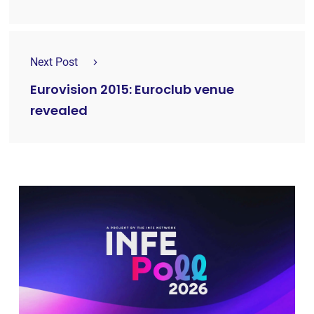
Next Post
Eurovision 2015: Euroclub venue
revealed