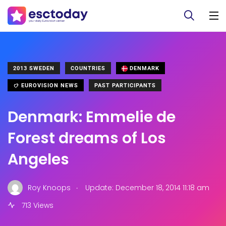
2013 SWEDEN
COUNTRIES
DENMARK
EUROVISION NEWS
PAST PARTICIPANTS
Denmark: Emmelie de
Forest dreams of Los
Angeles
.
Roy Knoops
Update: December 18, 2014 11:18 am
713 Views