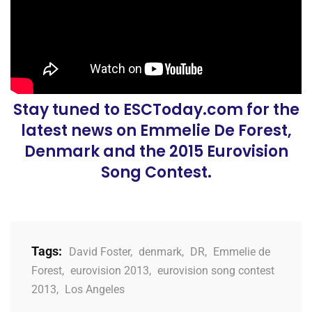
Stay tuned to ESCToday.com for the
latest news on Emmelie De Forest,
Denmark and the 2015 Eurovision
Song Contest.
Tags:
David Foster
,
denmark
,
DR
,
Emmelie de
Forest
,
eurovision 2013
,
eurovision song contest
2013
,
Los Angeles