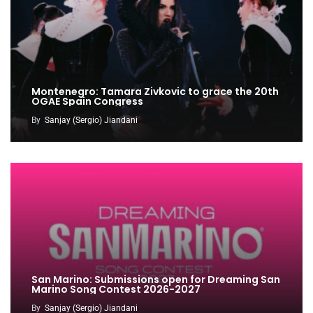
Montenegro: Tamara Zivkovic to grace the 20th
OGAE Spain Congress
By
Sanjay (Sergio) Jiandani
San Marino: Submissions open for Dreaming San
Marino Song Contest 2026-2027
By
Sanjay (Sergio) Jiandani