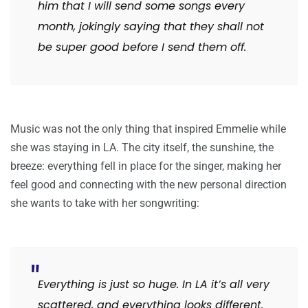
him that I will send some songs every
month, jokingly saying that they shall not
be super good before I send them off.
Music was not the only thing that inspired Emmelie while
she was staying in LA. The city itself, the sunshine, the
breeze: everything fell in place for the singer, making her
feel good and connecting with the new personal direction
she wants to take with her songwriting:
Everything is just so huge. In LA it’s all very
scattered, and everything looks different.