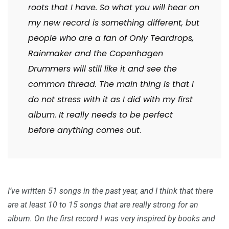
roots that I have. So what you will hear on
my new record is something different, but
people who are a fan of Only Teardrops,
Rainmaker and the Copenhagen
Drummers will still like it and see the
common thread. The main thing is that I
do not stress with it as I did with my first
album. It really needs to be perfect
before anything comes out
.
I’ve written 51 songs in the past year, and I think that there
are at least 10 to 15 songs that are really strong for an
album. On the first record I was very inspired by books and