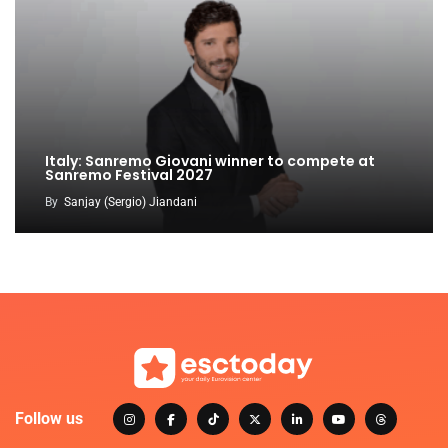
Italy: Sanremo Giovani winner to compete at
Sanremo Festival 2027
By
Sanjay (Sergio) Jiandani
Follow us