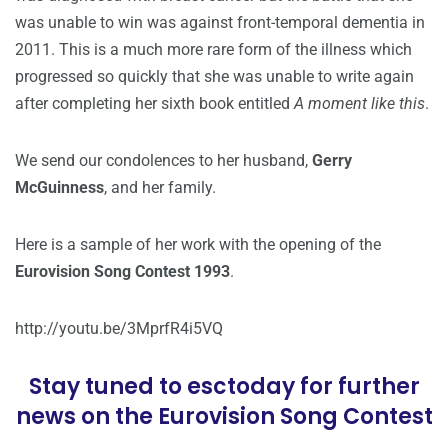
was unable to win was against front-temporal dementia in
2011. This is a much more rare form of the illness which
progressed so quickly that she was unable to write again
after completing her sixth book entitled
A moment like this
.
We send our condolences to her husband,
Gerry
McGuinness
, and her family.
Here is a sample of her work with the opening of the
Eurovision Song Contest 1993
.
http://youtu.be/3MprfR4i5VQ
Stay tuned to esctoday for further
news on the Eurovision Song Contest