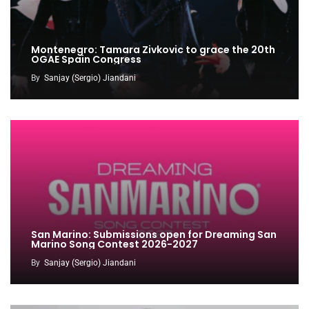
Montenegro: Tamara Zivkovic to grace the 20th
OGAE Spain Congress
By
Sanjay (Sergio) Jiandani
San Marino: Submissions open for Dreaming San
Marino Song Contest 2026-2027
By
Sanjay (Sergio) Jiandani