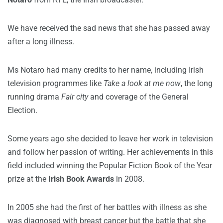
We have received the sad news that she has passed away
after a long illness.
Ms Notaro had many credits to her name, including Irish
television programmes like
Take a look at me now
, the long
running drama
Fair city
and coverage of the General
Election.
Some years ago she decided to leave her work in television
and follow her passion of writing. Her achievements in this
field included winning the Popular Fiction Book of the Year
prize at the
Irish Book Awards
in 2008.
In 2005 she had the first of her battles with illness as she
was diagnosed with breast cancer but the battle that she