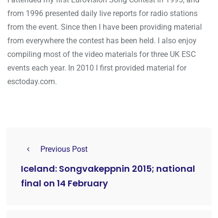
from 1996 presented daily live reports for radio stations
from the event. Since then I have been providing material
from everywhere the contest has been held. I also enjoy
compiling most of the video materials for three UK ESC
events each year. In 2010 I first provided material for
esctoday.com.
Previous Post
Iceland: Songvakeppnin 2015; national
final on 14 February