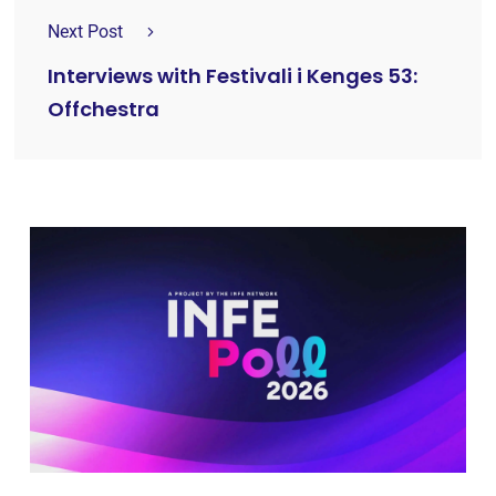
Next Post
Interviews with Festivali i Kenges 53:
Offchestra