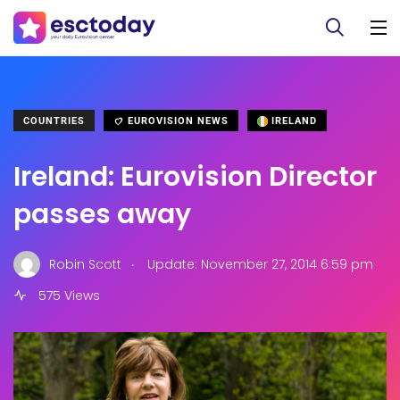
COUNTRIES
EUROVISION NEWS
IRELAND
Ireland: Eurovision Director
passes away
.
Robin Scott
Update: November 27, 2014 6:59 pm
575 Views