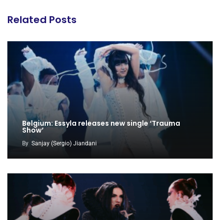
Related Posts
Belgium: Essyla releases new single ‘Trauma
Show’
By
Sanjay (Sergio) Jiandani