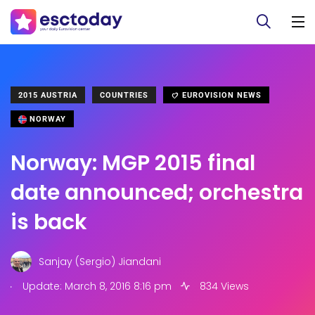
2015 AUSTRIA
COUNTRIES
EUROVISION NEWS
NORWAY
Norway: MGP 2015 final
date announced; orchestra
is back
Sanjay (Sergio) Jiandani
.
Update: March 8, 2016 8:16 pm
834 Views