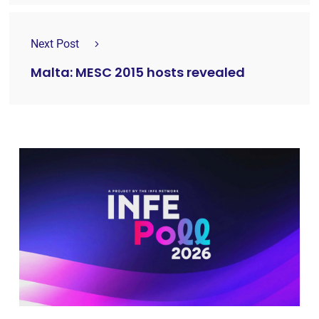
Next Post
Malta: MESC 2015 hosts revealed