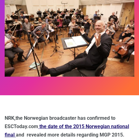
NRK,the Norwegian broadcaster has confirmed to
ESCToday.com
the date of the 2015 Norwegian national
final
and revealed more details regarding MGP 2015.