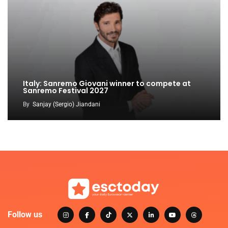
Italy: Sanremo Giovani winner to compete at
Sanremo Festival 2027
By
Sanjay (Sergio) Jiandani
Follow us