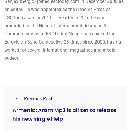
Sanjay (Sergio) joined esctoday.com in December 2006 as
an editor. He was appointed as the Head of Press of
ESCToday.com in 2011. Hereafter in 2016 he was
promoted as the Head of International Relations &
Communications at ESCToday. Sergio has covered the
Eurovision Song Contest live 23 times since 2000, having
worked for several international magazines and media
outlets.
Previous Post
Armenia: Aram Mp3 is all set to release
his new single Help!