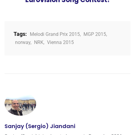
Tags:
Melodi Grand Prix 2015
,
MGP 2015
,
norway
,
NRK
,
Vienna 2015
Sanjay (Sergio) Jiandani