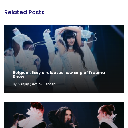
Related Posts
Belgium: Essyla releases new single ‘Trauma
Show’
By
Sanjay (Sergio) Jiandani