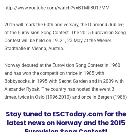
http://www.youtube.com/watch?v=BTMli8U17MM
2015 will mark the 60th anniversary, the Diamond Jubilee,
of the Eurovision Song Contest. The 2015 Eurovision Song
Contest will be held on 19, 21, 23 May at the Wiener
Stadthalle in Vienna, Austria.
Norway debuted at the Eurovision Song Contest in 1960
and has won the competition thrice in 1985 with
Bobbysocks, in 1995 with Secret Garden and in 2009 with
Alexander Rybak. The country has hosted the event 3
times, twice in Oslo (1996,2010) and once in Bergen (1986)
Stay tuned to ESCToday.com for the
latest news on Norway and the 2015
Eurovision Song Contest!