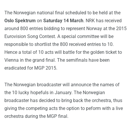
The Norwegian national final scheduled to be held at the
Oslo Spektrum
on
Saturday 14 March
. NRK has received
around 800 entries bidding to represent Norway at the 2015
Eurovision Song Contest. A special committee will be
responsible to shortlist the 800 received entries to 10.
Hence a total of 10 acts will battle for the golden ticket to
Vienna in the grand final. The semifinals have been
eradicated for MGP 2015.
The Norwegian broadcaster will announce the names of
the 10 lucky hopefuls in January. The Norwegian
broadcaster has decided to bring back the orchestra, thus
giving the competing acts the option to peform with a live
orchestra during the MGP final.