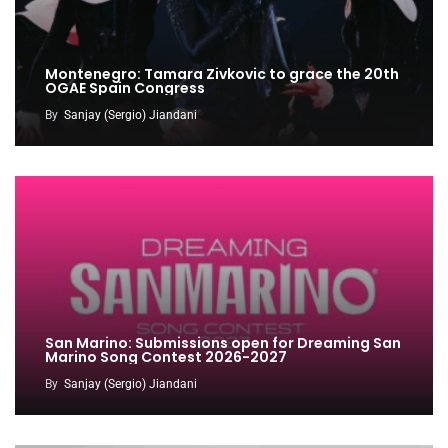
Montenegro: Tamara Zivkovic to grace the 20th
OGAE Spain Congress
By
Sanjay (Sergio) Jiandani
San Marino: Submissions open for Dreaming San
Marino Song Contest 2026-2027
By
Sanjay (Sergio) Jiandani