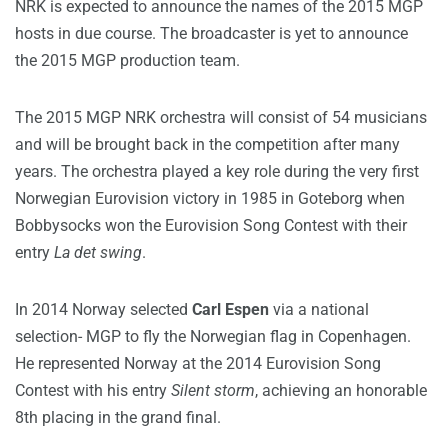
NRK is expected to announce the names of the 2015 MGP
hosts in due course. The broadcaster is yet to announce
the 2015 MGP production team.
The 2015 MGP NRK orchestra will consist of 54 musicians
and will be brought back in the competition after many
years. The orchestra played a key role during the very first
Norwegian Eurovision victory in 1985 in Goteborg when
Bobbysocks won the Eurovision Song Contest with their
entry
La det swing
.
In 2014 Norway selected
Carl Espen
via a national
selection- MGP to fly the Norwegian flag in Copenhagen.
He represented Norway at the 2014 Eurovision Song
Contest with his entry
Silent storm
, achieving an honorable
8th placing in the grand final.