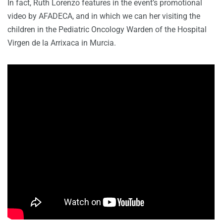
In fact, Ruth Lorenzo features in the event’s promotional
video by AFADECA, and in which we can her visiting the
children in the Pediatric Oncology Warden of the Hospital
Virgen de la Arrixaca in Murcia.