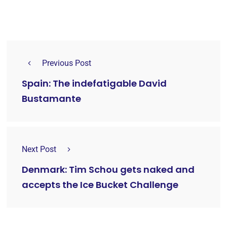
Previous Post
Spain: The indefatigable David
Bustamante
Next Post
Denmark: Tim Schou gets naked and
accepts the Ice Bucket Challenge