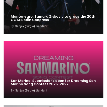
Montenegro: Tamara Zivkovic to grace the 20th
OGAE Spain Congress
By
Sanjay (Sergio) Jiandani
San Marino: Submissions open for Dreaming San
Marino Song Contest 2026-2027
By
Sanjay (Sergio) Jiandani