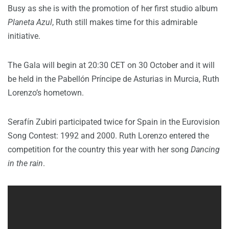
Busy as she is with the promotion of her first studio album
Planeta Azul
, Ruth still makes time for this admirable
initiative.
The Gala will begin at 20:30 CET on 30 October and it will
be held in the Pabellón Príncipe de Asturias in Murcia, Ruth
Lorenzo’s hometown.
Serafín Zubiri participated twice for Spain in the Eurovision
Song Contest: 1992 and 2000. Ruth Lorenzo entered the
competition for the country this year with her song
Dancing
in the rain
.