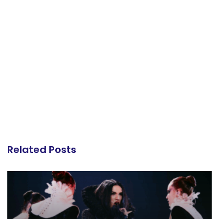
Related Posts