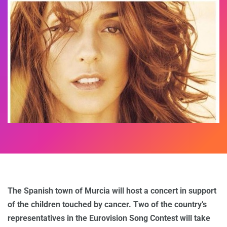
The Spanish town of Murcia will host a concert in support
of the children touched by cancer. Two of the country’s
representatives in the Eurovision Song Contest will take