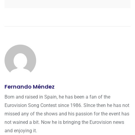
Fernando Méndez
Born and raised in Spain, he has been a fan of the
Eurovision Song Contest since 1986. SInce then he has not
missed any of the shows and his passion for the event has
not wained a bit. Now he is bringing the Eurovision news
and enjoying it.