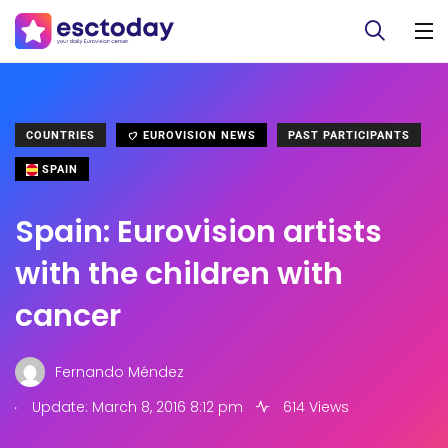
COUNTRIES
EUROVISION NEWS
PAST PARTICIPANTS
SPAIN
Spain: Eurovision artists
with the children with
cancer
Fernando Méndez
.
Update: March 8, 2016 8:12 pm
614 Views