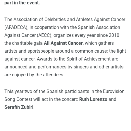
part in the event.
The Association of Celebrities and Athletes Against Cancer
(AFADECA), in cooperation with the Spanish Association
Against Cancer (AECC), organizes every year since 2010
the charitable gala
All Against Cancer
, which gathers
artists and sportspeople around a common cause: the fight
against cancer. Awards to the Spirit of Achievement are
announced and performances by singers and other artists
are enjoyed by the attendees.
This year two of the Spanish participants in the Eurovision
Song Contest will act in the concert:
Ruth Lorenzo
and
Serafín Zubiri
.