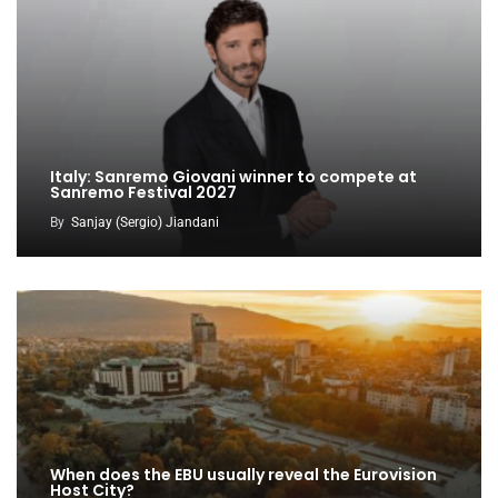
Italy: Sanremo Giovani winner to compete at
Sanremo Festival 2027
By
Sanjay (Sergio) Jiandani
When does the EBU usually reveal the Eurovision
Host City?