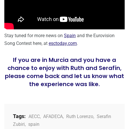
Stay tuned for more news on
Spain
and the Eurovision
Song Contest here, at
esctoday.com
.
If you are in Murcia and you have a
chance to enjoy with Ruth and Serafín,
please come back and let us know what
the experience was like.
Tags:
AECC
,
AFADECA
,
Ruth Lorenzo
,
Serafin
Zubiri
,
spain