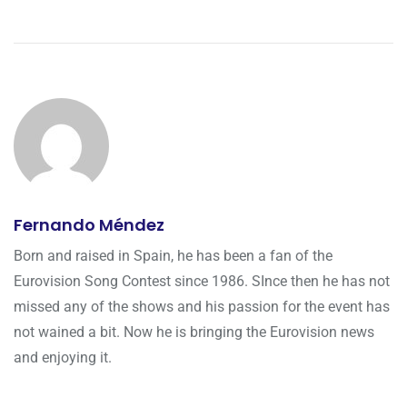
Fernando Méndez
Born and raised in Spain, he has been a fan of the
Eurovision Song Contest since 1986. SInce then he has not
missed any of the shows and his passion for the event has
not wained a bit. Now he is bringing the Eurovision news
and enjoying it.