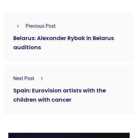
Previous Post
Belarus: Alexander Rybak in Belarus
auditions
Next Post
Spain: Eurovision artists with the
children with cancer