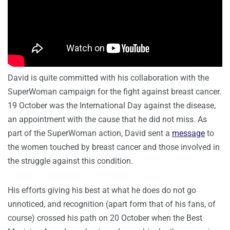
David is quite committed with his collaboration with the
SuperWoman campaign for the fight against breast cancer.
19 October was the International Day against the disease,
an appointment with the cause that he did not miss. As
part of the SuperWoman action, David sent a
message
to
the women touched by breast cancer and those involved in
the struggle against this condition.
His efforts giving his best at what he does do not go
unnoticed, and recognition (apart form that of his fans, of
course) crossed his path on 20 October when the Best