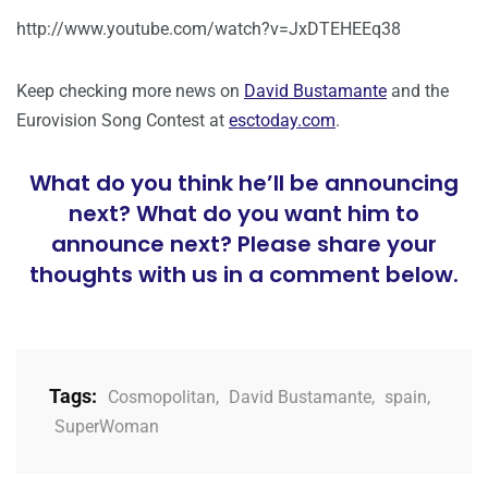
http://www.youtube.com/watch?v=JxDTEHEEq38
Keep checking more news on
David Bustamante
and the
Eurovision Song Contest at
esctoday.com
.
What do you think he’ll be announcing
next? What do you want him to
announce next? Please share your
thoughts with us in a comment below.
Tags:
Cosmopolitan
,
David Bustamante
,
spain
,
SuperWoman