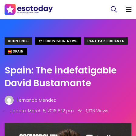
COUNTRIES
EUROVISION NEWS
PAST PARTICIPANTS
SPAIN
Spain: The indefatigable
David Bustamante
Fernando Méndez
.
Update: March 8, 2016 8:12 pm
1,376 Views