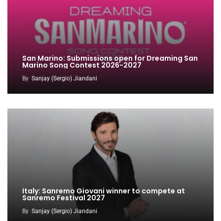
San Marino: Submissions open for Dreaming San
Marino Song Contest 2026-2027
By
Sanjay (Sergio) Jiandani
Italy: Sanremo Giovani winner to compete at
Sanremo Festival 2027
By
Sanjay (Sergio) Jiandani