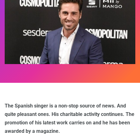
The Spanish singer is a non-stop source of news. And
quite pleasant ones. His charitable activity continues. The
promotion of his latest work carries on and he has been
awarded by a magazine.