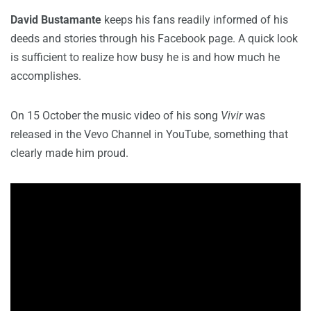
David Bustamante
keeps his fans readily informed of his
deeds and stories through his Facebook page. A quick look
is sufficient to realize how busy he is and how much he
accomplishes.
On 15 October the music video of his song
Vivir
was
released in the Vevo Channel in YouTube, something that
clearly made him proud.