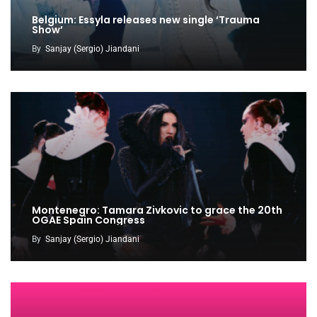
Belgium: Essyla releases new single ‘Trauma
Show’
By
Sanjay (Sergio) Jiandani
Montenegro: Tamara Zivkovic to grace the 20th
OGAE Spain Congress
By
Sanjay (Sergio) Jiandani