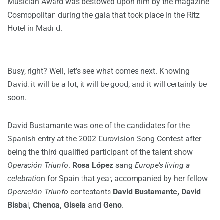
Musician Award was bestowed upon him by the magazine
Cosmopolitan during the gala that took place in the Ritz
Hotel in Madrid.
Busy, right? Well, let’s see what comes next. Knowing
David, it will be a lot; it will be good; and it will certainly be
soon.
David Bustamante was one of the candidates for the
Spanish entry at the 2002 Eurovision Song Contest after
being the third qualified participant of the talent show
Operación Triunfo
.
Rosa López
sang
Europe’s living a
celebratio
n for Spain that year, accompanied by her fellow
Operación Triunfo
contestants
David Bustamante, David
Bisbal, Chenoa, Gisela
and
Geno
.