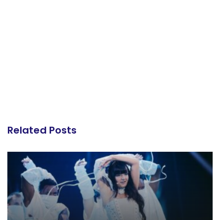
Related Posts