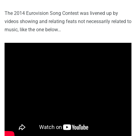
The 2014 Eurovision Song Contest was livened up by
videos showing and relating feats not necessarily related to
music, like the one below…