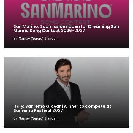
San Marino: Submissions open for Dreaming San
Marino Song Contest 2026-2027
By
Sanjay (Sergio) Jiandani
Italy: Sanremo Giovani winner to compete at
Sanremo Festival 2027
By
Sanjay (Sergio) Jiandani