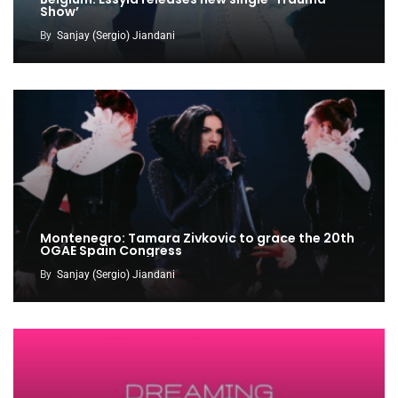
Show’
By
Sanjay (Sergio) Jiandani
Montenegro: Tamara Zivkovic to grace the 20th
OGAE Spain Congress
By
Sanjay (Sergio) Jiandani