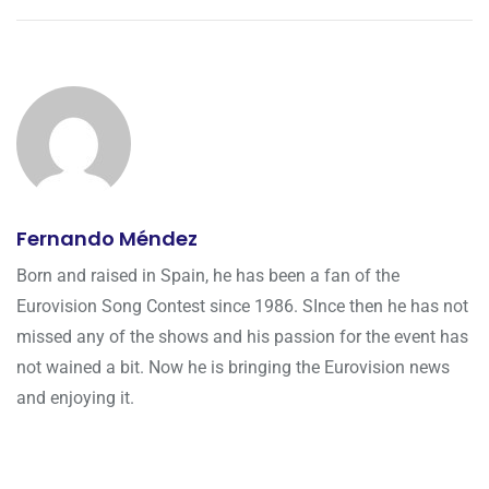
Fernando Méndez
Born and raised in Spain, he has been a fan of the
Eurovision Song Contest since 1986. SInce then he has not
missed any of the shows and his passion for the event has
not wained a bit. Now he is bringing the Eurovision news
and enjoying it.