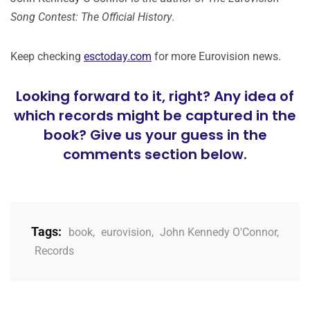
Song Contest: The Official History
.
Keep checking
esctoday.com
for more Eurovision news.
Looking forward to it, right? Any idea of
which records might be captured in the
book? Give us your guess in the
comments section below.
Tags:
book
,
eurovision
,
John Kennedy O'Connor
,
Records