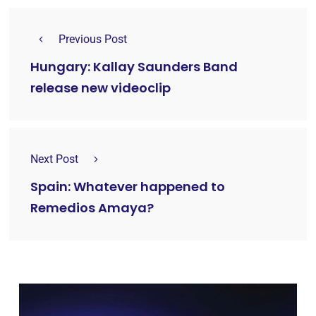
Previous Post
Hungary: Kallay Saunders Band
release new videoclip
Next Post
Spain: Whatever happened to
Remedios Amaya?