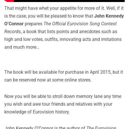
That might have whet your appetite for more of it. Well, if it
is the case, you will be pleased to know that
John Kennedy
O’Connor
prepares
The Official Eurovision Song Contest
Records
, a book that lists points and anecdotes such as
high and low votes, outfits, innovating acts and imitations
and much more…
The book will be available for purchase in April 2015, but it
can be reserved now at some online stores.
Now you will be able to stroll down memory lane any time
you wish and awe tour friends and relatives with your
knowledge of Eurovision history.
John Kennedy O’Connor is the author of
The Eurovision