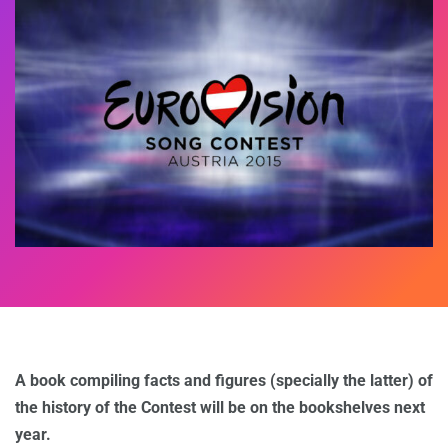
A book compiling facts and figures (specially the latter) of
the history of the Contest will be on the bookshelves next
year.