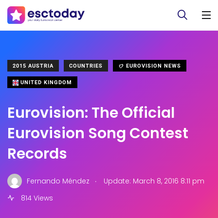
2015 AUSTRIA
COUNTRIES
EUROVISION NEWS
UNITED KINGDOM
Eurovision: The Official
Eurovision Song Contest
Records
.
Fernando Méndez
Update: March 8, 2016 8:11 pm
814 Views