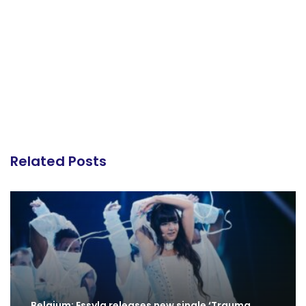
Related Posts
Belgium: Essyla releases new single ‘Trauma