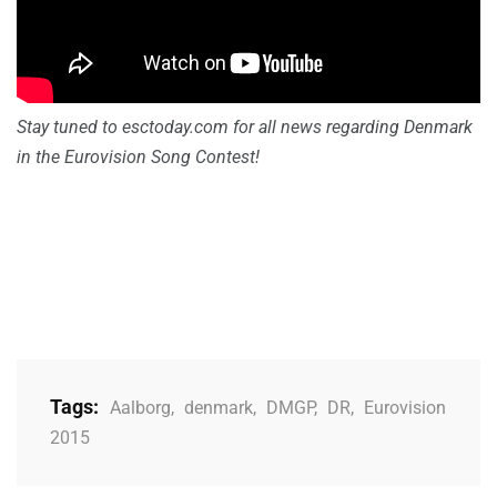
Stay tuned to esctoday.com
for all news regarding Denmark
in the Eurovision Song Contest!
Tags:
Aalborg
,
denmark
,
DMGP
,
DR
,
Eurovision
2015