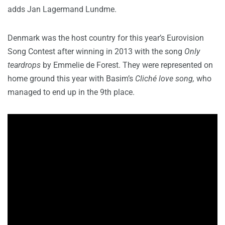
adds Jan Lagermand Lundme.
Denmark was the host country for this year’s Eurovision
Song Contest after winning in 2013 with the song
Only
teardrops
by Emmelie de Forest. They were represented on
home ground this year with Basim’s
Cliché love song,
who
managed to end up in the 9th place.