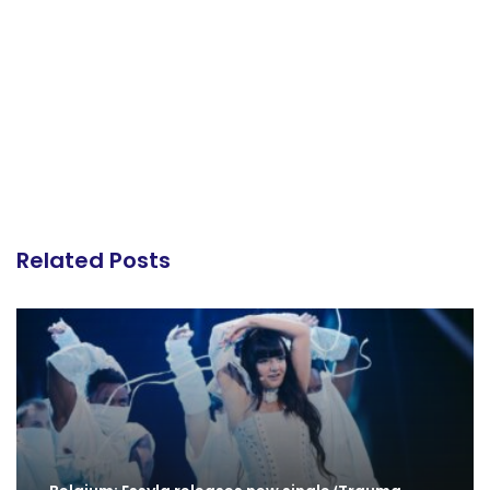
Related Posts