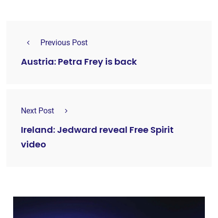
Previous Post
Austria: Petra Frey is back
Next Post
Ireland: Jedward reveal Free Spirit
video