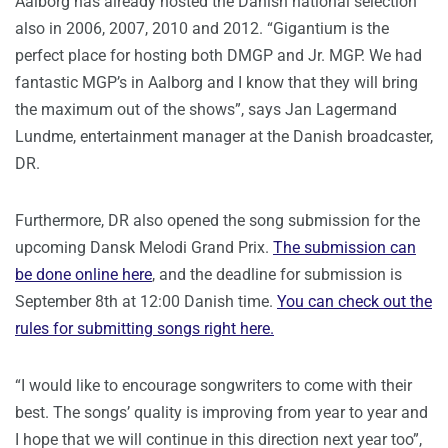
Aalborg has already hosted the Danish national selection
also in 2006, 2007, 2010 and 2012. “Gigantium is the
perfect place for hosting both DMGP and Jr. MGP. We had
fantastic MGP’s in Aalborg and I know that they will bring
the maximum out of the shows”, says Jan Lagermand
Lundme, entertainment manager at the Danish broadcaster,
DR.
Furthermore, DR also opened the song submission for the
upcoming Dansk Melodi Grand Prix.
The submission can
be done online here
, and the deadline for submission is
September 8th at 12:00 Danish time.
You can check out the
rules for submitting songs right here.
“I would like to encourage songwriters to come with their
best. The songs’ quality is improving from year to year and
I hope that we will continue in this direction next year too”,