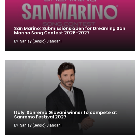
San Marino: Submissions open for Dreaming San
Marino Song Contest 2026-2027
By
Sanjay (Sergio) Jiandani
Italy: Sanremo Giovani winner to compete at
Sanremo Festival 2027
By
Sanjay (Sergio) Jiandani