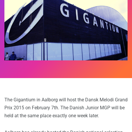
The Gigantium in Aalborg will host the Dansk Melodi Grand
Prix 2015 on February 7th. The Danish Junior MGP will be
held at the same place exactly one week later.