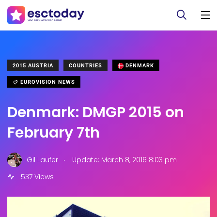
2015 AUSTRIA
COUNTRIES
DENMARK
EUROVISION NEWS
Denmark: DMGP 2015 on
February 7th
.
Gil Laufer
Update: March 8, 2016 8:03 pm
537 Views