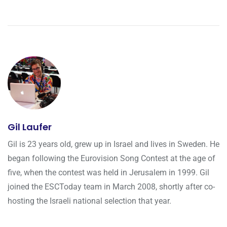
Gil Laufer
Gil is 23 years old, grew up in Israel and lives in Sweden. He
began following the Eurovision Song Contest at the age of
five, when the contest was held in Jerusalem in 1999. Gil
joined the ESCToday team in March 2008, shortly after co-
hosting the Israeli national selection that year.