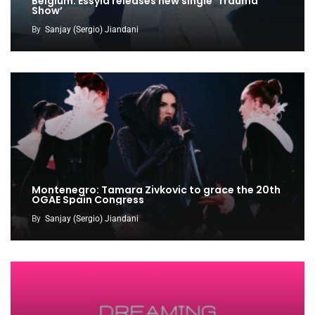
Belgium: Essyla releases new single ‘Trauma
Show’
By
Sanjay (Sergio) Jiandani
Montenegro: Tamara Zivkovic to grace the 20th
OGAE Spain Congress
By
Sanjay (Sergio) Jiandani