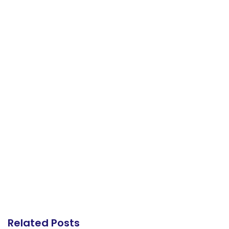
Related Posts