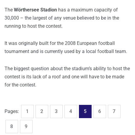
The
Wörthersee Stadion
has a maximum capacity of
30,000 – the largest of any venue believed to be in the
running to host the contest.
It was originally built for the 2008 European football
tournament and is currently used by a local football team.
The biggest question about the stadium’s ability to host the
contest is its lack of a roof and one will have to be made
for the contest.
,
,
,
,
,
,
,
Page
Page
Page
Page
Page
Page
Page
Pages:
1
2
3
4
5
6
7
,
Page
Page
8
9