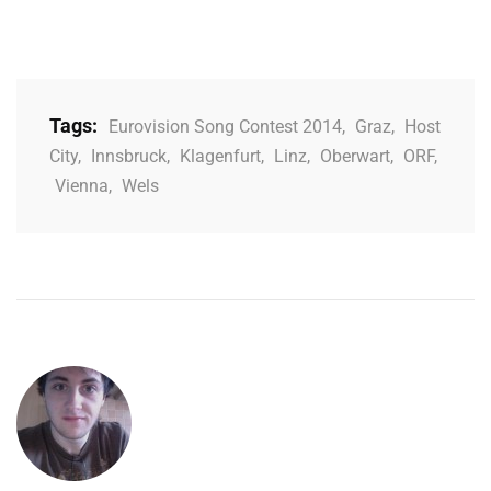
Tags:
Eurovision Song Contest 2014
,
Graz
,
Host
City
,
Innsbruck
,
Klagenfurt
,
Linz
,
Oberwart
,
ORF
,
Vienna
,
Wels