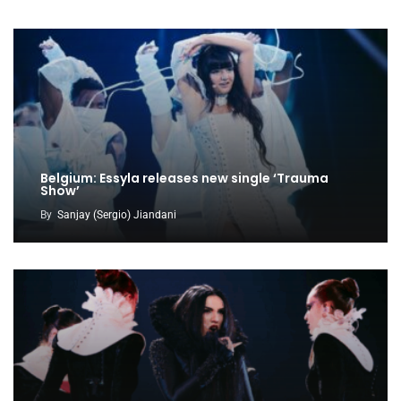
Belgium: Essyla releases new single ‘Trauma
Show’
By
Sanjay (Sergio) Jiandani