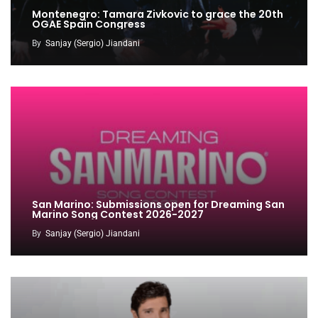
Montenegro: Tamara Zivkovic to grace the 20th
OGAE Spain Congress
By
Sanjay (Sergio) Jiandani
San Marino: Submissions open for Dreaming San
Marino Song Contest 2026-2027
By
Sanjay (Sergio) Jiandani