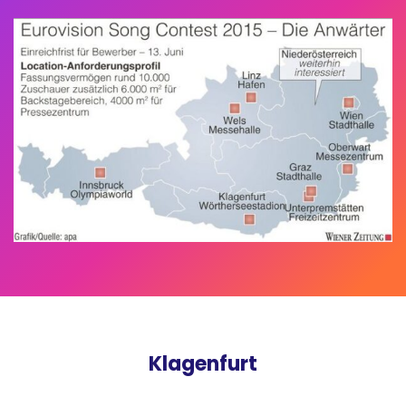
Klagenfurt