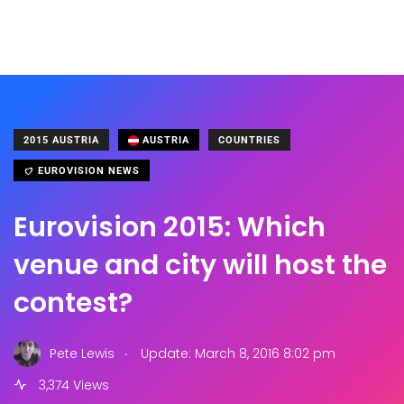
2015 AUSTRIA
AUSTRIA
COUNTRIES
EUROVISION NEWS
Eurovision 2015: Which
venue and city will host the
contest?
.
Pete Lewis
Update: March 8, 2016 8:02 pm
3,374 Views