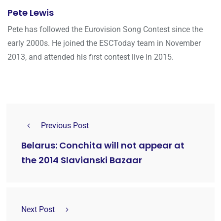
Pete Lewis
Pete has followed the Eurovision Song Contest since the
early 2000s. He joined the ESCToday team in November
2013, and attended his first contest live in 2015.
Previous Post
Belarus: Conchita will not appear at
the 2014 Slavianski Bazaar
Next Post