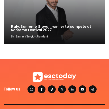
Italy: Sanremo Giovani winner to compete at
Sanremo Festival 2027
By
Sanjay (Sergio) Jiandani
Follow us