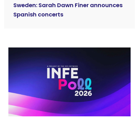
Sweden: Sarah Dawn Finer announces
Spanish concerts