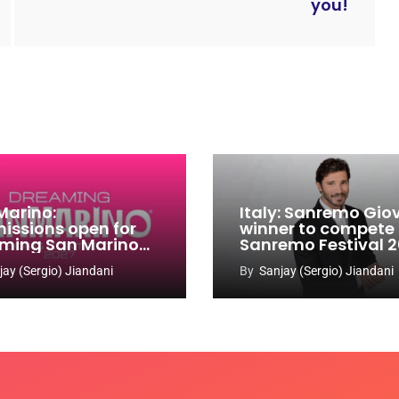
you!
Marino:
Italy: Sanremo Gio
issions open for
winner to compete
ming San Marino
Sanremo Festival 
 Contest 2026-
jay (Sergio) Jiandani
By
Sanjay (Sergio) Jiandani