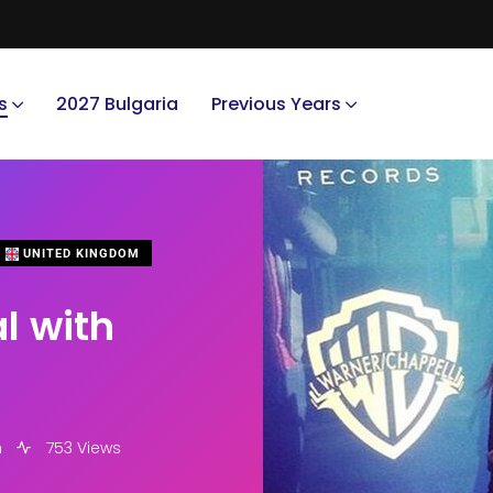
s
2027 Bulgaria
Previous Years
UNITED KINGDOM
l with
m
753 Views