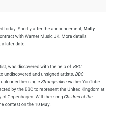
ed today. Shortly after the announcement,
Molly
contract with Warner Music UK. More details
 a later date.
ist, was discovered with the help of
BBC
te undiscovered and unsigned artists.
BBC
 uploaded her single
Strange alien
via her YouTube
lected by the BBC to represent the United Kingdom at
ity of Copenhagen. With her song
Children of the
f the contest on the 10 May.