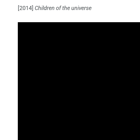
[2014]
Children of the universe