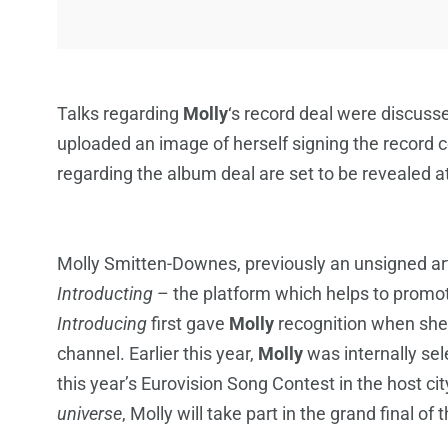
Talks regarding
Molly
‘s record deal were discuss
uploaded an image of herself signing the record 
regarding the album deal are set to be revealed at
Molly Smitten-Downes, previously an unsigned art
Introducting
– the platform which helps to promo
Introducing
first gave
Molly
recognition when she
channel. Earlier this year,
Molly
was internally se
this year’s Eurovision Song Contest in the host c
universe
, Molly will take part in the grand final o