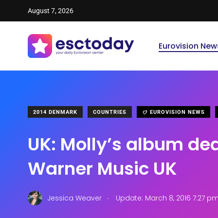
August 7, 2026
Eurovision New
2014 DENMARK
COUNTRIES
EUROVISION NEWS
UK: Molly’s album dea
Warner Music UK
.
Jessica Weaver
Update: March 8, 2016 7:27 p