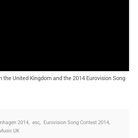
on the United Kingdom and the 2014 Eurovision Song
nhagen 2014
,
esc
,
Eurovision Song Contest 2014
,
Music UK