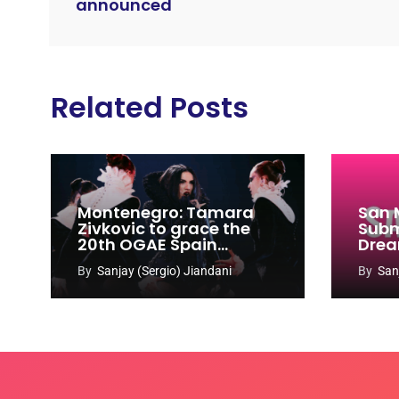
announced
Related Posts
Montenegro: Tamara
San 
Zivkovic to grace the
Subm
20th OGAE Spain
Drea
Congress
Song
By
Sanjay (Sergio) Jiandani
By
San
2027