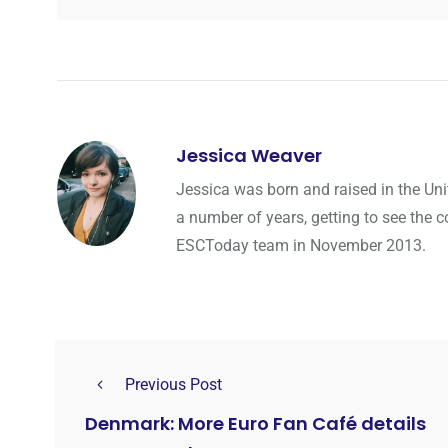
Jessica Weaver
Jessica was born and raised in the Uni
a number of years, getting to see the co
ESCToday team in November 2013.
Previous Post
Denmark: More Euro Fan Café details