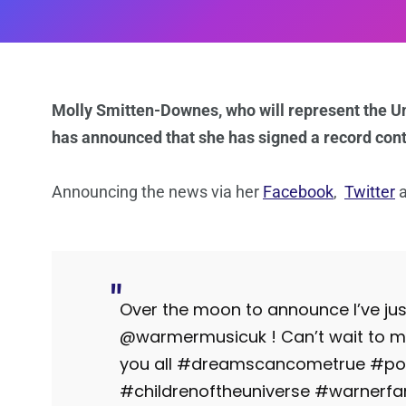
Molly Smitten-Downes, who will represent the U
has announced that she has signed a record con
Announcing the news via her
Facebook
,
Twitter
Over the moon to announce I’ve jus
@warmermusicuk ! Can’t wait to 
you all #dreamscancometrue #po
#childrenoftheuniverse #warner