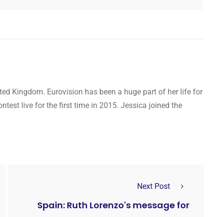
ted Kingdom. Eurovision has been a huge part of her life for
ntest live for the first time in 2015. Jessica joined the
Next Post
Spain: Ruth Lorenzo's message for