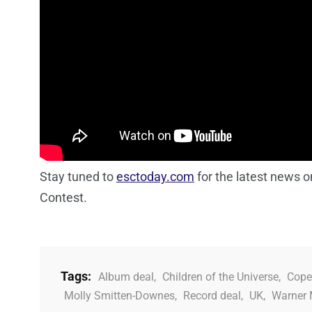
Stay tuned to
esctoday.com
for the latest news 
Contest.
Tags:
Album deal
,
Children of the Universe
,
Cope
Molly Smitten-Downes
,
Record deal
,
UK
,
Warner 