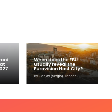
vani
When does the EBU
 at
usually reveal the
2027
Eurovision Host City?
By
Sanjay (Sergio) Jiandani