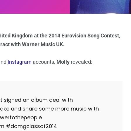
nited Kingdom at the 2014 Eurovision Song Contest,
tract with Warner Music UK.
and
Instagram
accounts,
Molly
revealed:
t signed an album deal with
make and share some more music with
wertothepeople
fam #domgclassof2014