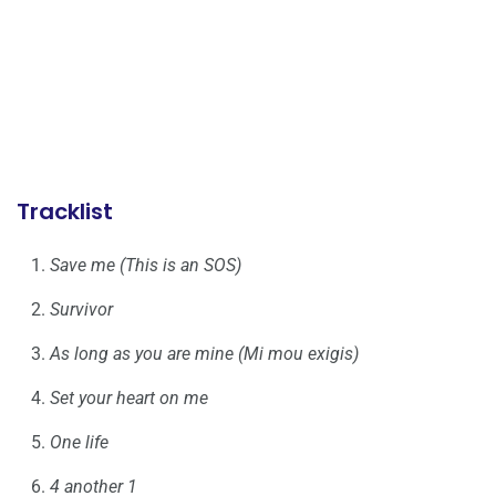
Tracklist
Save me (This is an SOS)
Survivor
As long as you are mine (Mi mou exigis)
Set your heart on me
One life
4 another 1