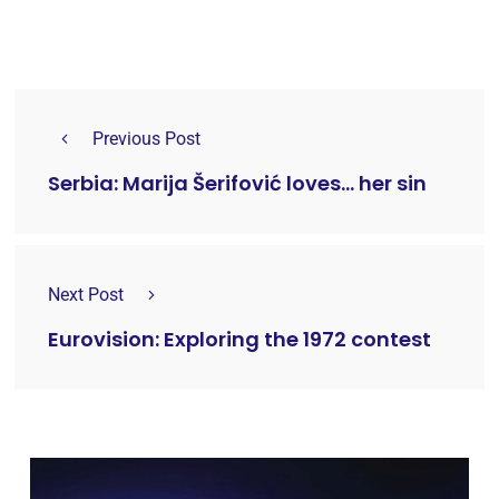
Previous Post
Serbia: Marija Šerifović loves... her sin
Next Post
Eurovision: Exploring the 1972 contest