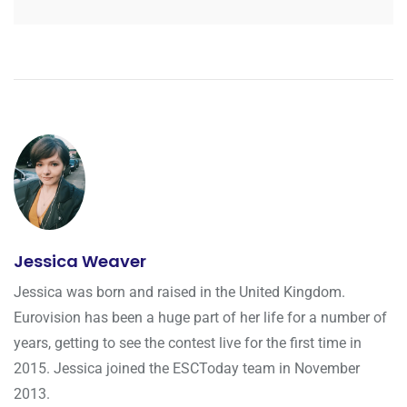
Jessica Weaver
Jessica was born and raised in the United Kingdom.
Eurovision has been a huge part of her life for a number of
years, getting to see the contest live for the first time in
2015. Jessica joined the ESCToday team in November
2013.