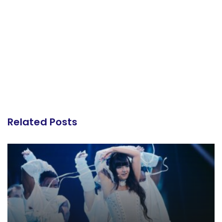
Related Posts