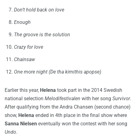
Don’t hold back on love
Enough
The groove is the solution
Crazy for love
Chainsaw
One more night (De tha kimithis apopse)
Earlier this year,
Helena
took part in the 2014 Swedish
national selection
Melodifestivalen
with her song
Survivor
.
After qualifying from the Andra Chansen (second chance)
show,
Helena
ended in 4th place in the final show where
Sanna Nielsen
eventually won the contest with her song
Undo
.