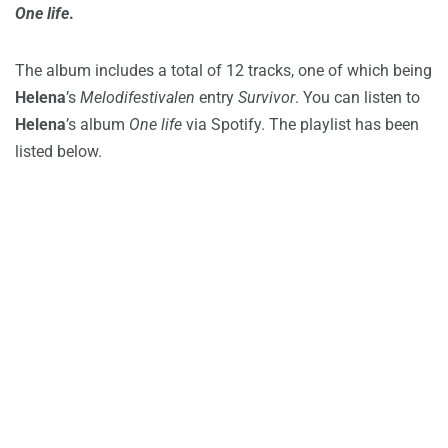
One life
.
The album includes a total of 12 tracks, one of which being
Helena
’s
Melodifestivalen
entry
Survivor
. You can listen to
Helena
’s album
One life
via Spotify. The playlist has been
listed below.