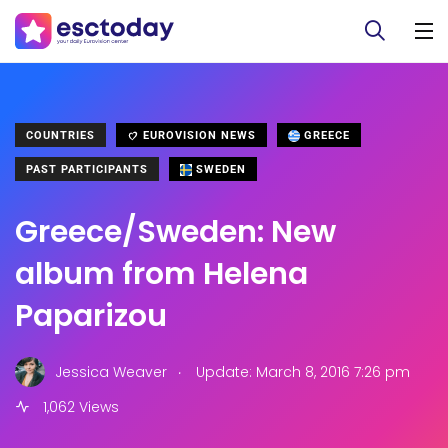
COUNTRIES
EUROVISION NEWS
GREECE
PAST PARTICIPANTS
SWEDEN
Greece/Sweden: New
album from Helena
Paparizou
.
Jessica Weaver
Update: March 8, 2016 7:26 pm
1,062 Views