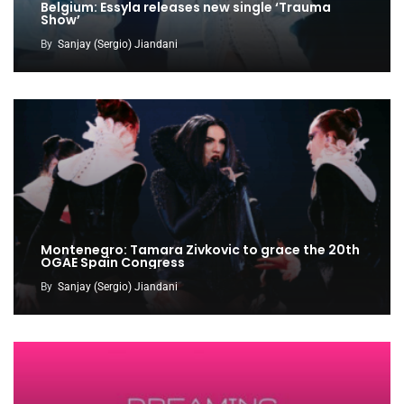
Belgium: Essyla releases new single ‘Trauma
Show’
By
Sanjay (Sergio) Jiandani
Montenegro: Tamara Zivkovic to grace the 20th
OGAE Spain Congress
By
Sanjay (Sergio) Jiandani