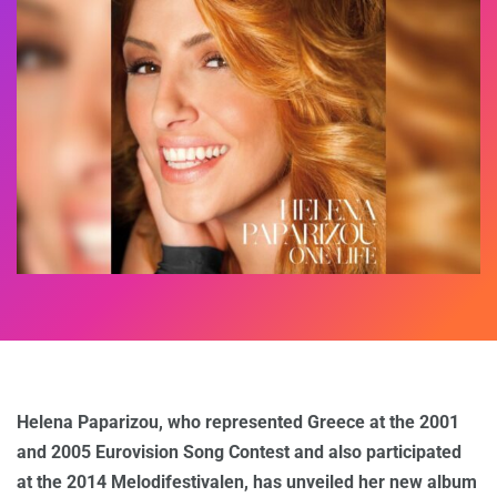
Helena Paparizou, who represented Greece at the 2001
and 2005 Eurovision Song Contest and also participated
at the 2014 Melodifestivalen, has unveiled her new album