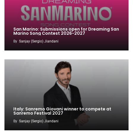
San Marino: Submissions open for Dreaming San
Marino Song Contest 2026-2027
By
Sanjay (Sergio) Jiandani
Italy: Sanremo Giovani winner to compete at
Sanremo Festival 2027
By
Sanjay (Sergio) Jiandani