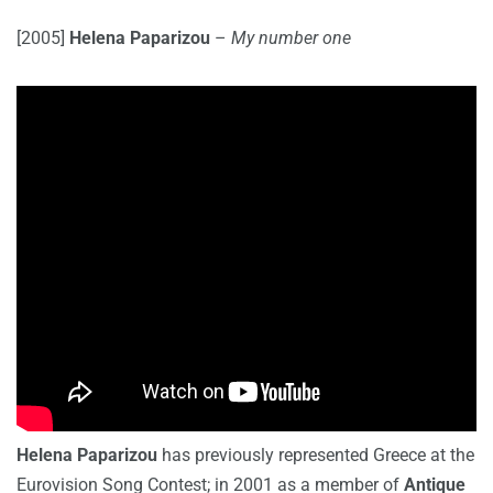
[2005]
Helena Paparizou
–
My number one
Helena Paparizou
has previously represented Greece at the
Eurovision Song Contest; in 2001 as a member of
Antique