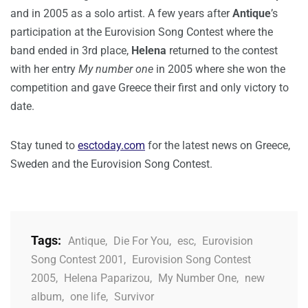
and in 2005 as a solo artist. A few years after
Antique
’s
participation at the Eurovision Song Contest where the
band ended in 3rd place,
Helena
returned to the contest
with her entry
My number one
in 2005 where she won the
competition and gave Greece their first and only victory to
date.
Stay tuned to
esctoday.com
for the latest news on Greece,
Sweden and the Eurovision Song Contest.
Tags:
Antique
,
Die For You
,
esc
,
Eurovision
Song Contest 2001
,
Eurovision Song Contest
2005
,
Helena Paparizou
,
My Number One
,
new
album
,
one life
,
Survivor