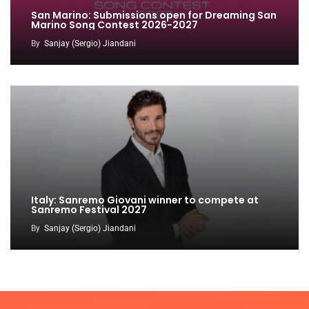
San Marino: Submissions open for Dreaming San
Marino Song Contest 2026-2027
By
Sanjay (Sergio) Jiandani
Italy: Sanremo Giovani winner to compete at
Sanremo Festival 2027
By
Sanjay (Sergio) Jiandani