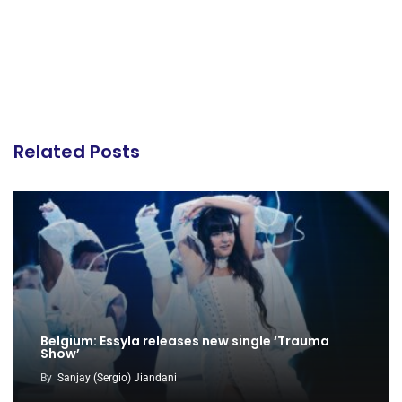
Related Posts
Belgium: Essyla releases new single ‘Trauma
Show’
By
Sanjay (Sergio) Jiandani