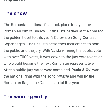
The show
The Romanian national final took place today in the
Romanian city of Brașov. 12 finalists battled at the final for
the golden ticket to this year’s Eurovision Song Contest in
Copenhagen. The finalists performed their entries to both
the public and the jury. With
Vaida
winning the public vote
with over 7000 votes, it was down to the jury vote to decide
who would become the next Romanian representative.
After a public-jury votes were combined,
Paula & Ovi
won
the national final with the song
Miracle
and will fly the
Romanian flag in the Danish capital this year.
The winning entry