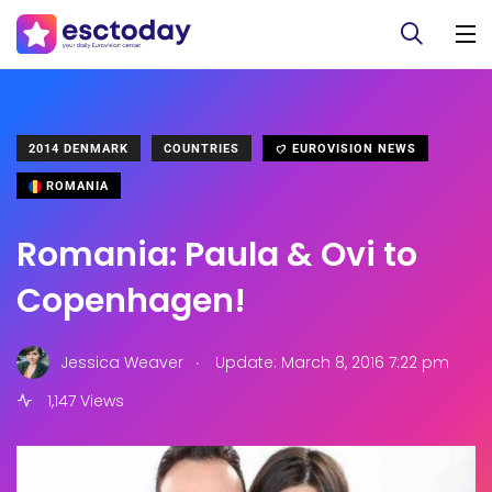
2014 DENMARK
COUNTRIES
EUROVISION NEWS
ROMANIA
Romania: Paula & Ovi to
Copenhagen!
.
Jessica Weaver
Update: March 8, 2016 7:22 pm
1,147 Views