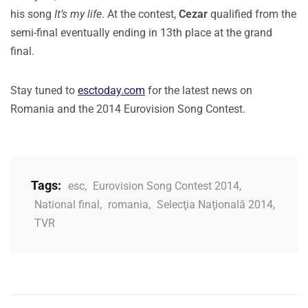
his song
It’s my life
. At the contest,
Cezar
qualified from the
semi-final eventually ending in 13th place at the grand
final.
Stay tuned to
esctoday.com
for the latest news on
Romania and the 2014 Eurovision Song Contest.
Tags:
esc
,
Eurovision Song Contest 2014
,
National final
,
romania
,
Selecţia Naţională 2014
,
TVR