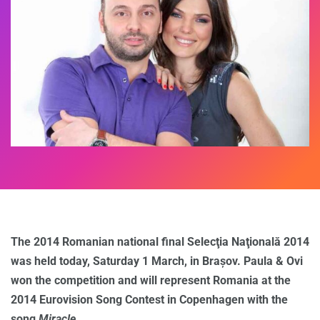
The 2014 Romanian national final Selecţia Naţională 2014
was held today, Saturday 1 March, in Brașov. Paula & Ovi
won the competition and will represent Romania at the
2014 Eurovision Song Contest in Copenhagen with the
song
Miracle
.