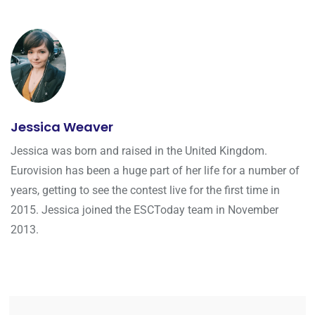
Jessica Weaver
Jessica was born and raised in the United Kingdom.
Eurovision has been a huge part of her life for a number of
years, getting to see the contest live for the first time in
2015. Jessica joined the ESCToday team in November
2013.