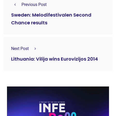
Previous Post
Sweden: Melodifestivalen Second
Chance results
Next Post
Lithuania: Vilija wins Eurovizijos 2014