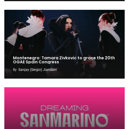
Montenegro: Tamara Zivkovic to grace the 20th
OGAE Spain Congress
By
Sanjay (Sergio) Jiandani