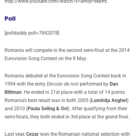
http://www.youtube.com/watch?v=amIyPskbrrE
Poll
[polldaddy poll=7842078]
Romania will compete in the second semi-final at the 2014
Eurovision Song Contest on the 8 May.
Romania debuted at the Eurovision Song Contest back in
1994 with the entry
Dincolo de nori
performed by
Dan
Bittman
. He ended in 21st place with a total of 14 points.
Romania’s best result was in both 2005 (
Luminiţa Anghel
)
and 2010 (
Paula Seling & Ovi
). After qualifying from their
semi-finals, they both ended in 3rd place at the grand final.
Last year,
Cezar
won the Romanian national selection with