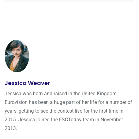
Jessica Weaver
Jessica was born and raised in the United Kingdom.
Eurovision has been a huge part of her life for a number of
years, getting to see the contest live for the first time in
2015. Jessica joined the ESCToday team in November
2013.