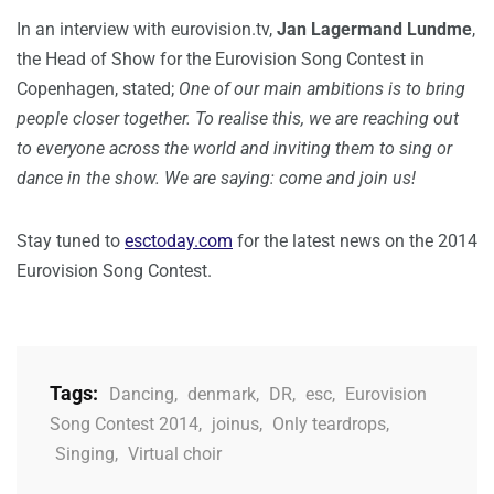
In an interview with eurovision.tv,
Jan Lagermand Lundme
,
the Head of Show for the Eurovision Song Contest in
Copenhagen, stated;
One of our main ambitions is to bring
people closer together. To realise this, we are reaching out
to everyone across the world and inviting them to sing or
dance in the show. We are saying: come and join us!
Stay tuned to
esctoday.com
for the latest news on the 2014
Eurovision Song Contest.
Tags:
Dancing
,
denmark
,
DR
,
esc
,
Eurovision
Song Contest 2014
,
joinus
,
Only teardrops
,
Singing
,
Virtual choir