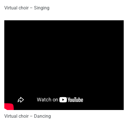
Virtual choir – Singing
Virtual choir – Dancing