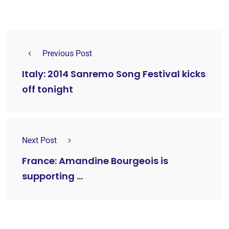
Previous Post
Italy: 2014 Sanremo Song Festival kicks
off tonight
Next Post
France: Amandine Bourgeois is
supporting …