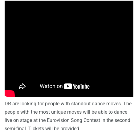
DR are looking for people with standout dance moves. The
people with the most unique moves will be able to dance
live on stage at the Eurovision Song Contest in the second
semi-final. Tickets will be provided.