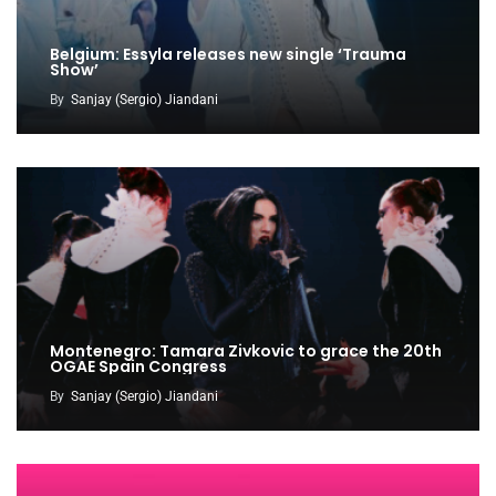
Belgium: Essyla releases new single ‘Trauma
Show’
By
Sanjay (Sergio) Jiandani
Montenegro: Tamara Zivkovic to grace the 20th
OGAE Spain Congress
By
Sanjay (Sergio) Jiandani