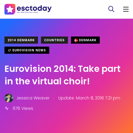
2014 DENMARK
COUNTRIES
DENMARK
EUROVISION NEWS
Eurovision 2014: Take part
in the virtual choir!
.
Jessica Weaver
Update: March 8, 2016 7:21 pm
676 Views