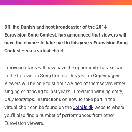
DR, the Danish and host broadcaster of the 2014
Eurovision Song Contest, has announced that viewers will
have the chance to take part in this year’s Eurovision Song
Contest – via a virtual choir!
Eurovision fans will now have the opportunity to take part
in the Eurovision Song Contest this year in Copenhagen.
Viewers will be able to submit a video of themselves either
singing or dancing to last year’s Eurovision winning entry,
Only teardrops
. Instructions on how to take part in the
virtual choir can be found on the
JoinUs.dk
website where
you’ll also find a number of performances from other
Eurovision viewers.