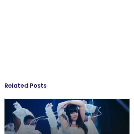
Related Posts