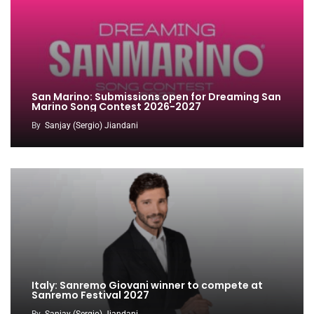
San Marino: Submissions open for Dreaming San
Marino Song Contest 2026-2027
By
Sanjay (Sergio) Jiandani
Italy: Sanremo Giovani winner to compete at
Sanremo Festival 2027