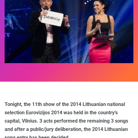
Tonight, the 11th show of the 2014 Lithuanian national
selection Eurovizijos 2014 was held in the country’s
capital, Vilnius. 3 acts performed the remaining 3 songs
and after a public/jury deliberation, the 2014 Lithuanian
song entry has been decided.