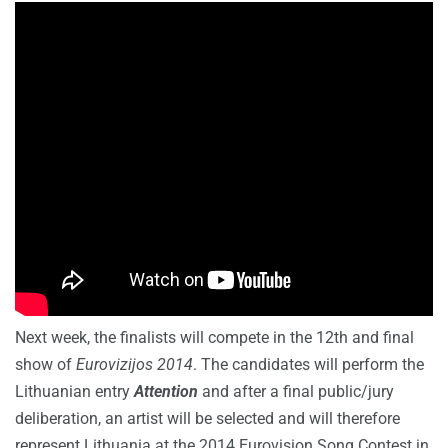
Next week, the finalists will compete in the 12th and final
show of
Eurovizijos 2014
. The candidates will perform the
Lithuanian entry
Attention
and after a final public/jury
deliberation, an artist will be selected and will therefore
represent Lithuania at the 2014 Eurovision Song Contest in