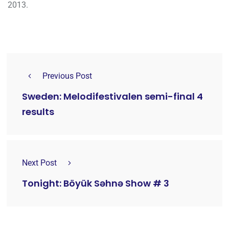
2013.
Previous Post
Sweden: Melodifestivalen semi-final 4
results
Next Post
Tonight: Böyük Səhnə Show # 3