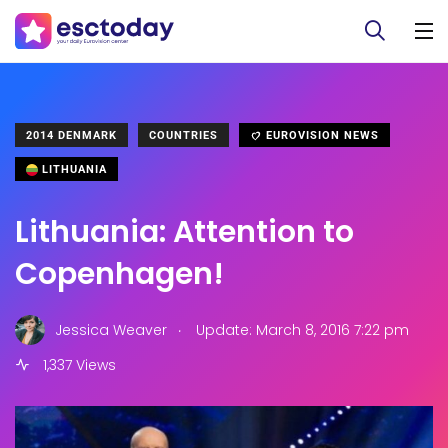
2014 DENMARK
COUNTRIES
EUROVISION NEWS
LITHUANIA
Lithuania: Attention to
Copenhagen!
.
Jessica Weaver
Update: March 8, 2016 7:22 pm
1,337 Views