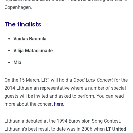
Copenhagen.
The finalists
Vaidas Baumila
Vilija Mataciunaite
Mia
On the 15 March, LRT will hold a
Good Luck Concert
for the
2014 Lithuanian representative where a number of special
guests will be invited and asked to perform. You can read
more about the concert
here
.
Lithuania debuted at the 1994 Eurovision Song Contest.
Lithuania’s best result to date was in 2006 when
LT United