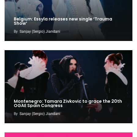
Belgium: Essyla releases new single ‘Trauma
Show’
By
Sanjay (Sergio) Jiandani
Montenegro: Tamara Zivkovic to grace the 20th
OGAE Spain Congress
By
Sanjay (Sergio) Jiandani