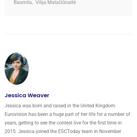
Baumila
,
Vilija Matačiūnaitė
Jessica Weaver
Jessica was born and raised in the United Kingdom.
Eurovision has been a huge part of her life for a number of
years, getting to see the contest live for the first time in
2015. Jessica joined the ESCToday team in November