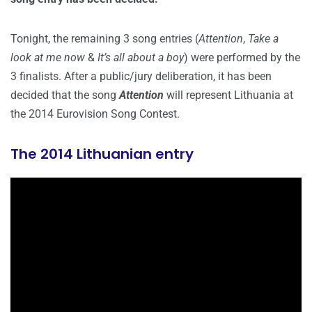
Tonight, the remaining 3 song entries (
Attention
,
Take a
look at me now
&
It’s all about a boy
) were performed by the
3 finalists. After a public/jury deliberation, it has been
decided that the song
Attention
will represent Lithuania at
the 2014 Eurovision Song Contest.
The 2014 Lithuanian entry