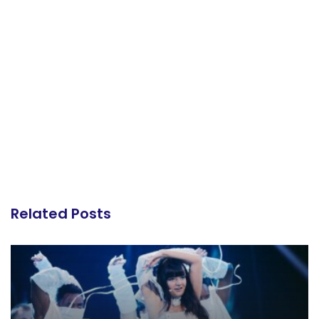
Related Posts