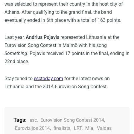
was selected to represent their country in the host city of
Athens. After qualifying to the grand final, the band
eventually ended in 6th place with a total of 163 points.
Last year,
Andrius Pojavis
represented Lithuania at the
Eurovision Song Contest in Malmö with his song
Something
. Pojavis received 17 points in the final, ending in
22nd place.
Stay tuned to
esctoday.com
for the latest news on
Lithuania and the 2014 Eurovision Song Contest.
Tags:
esc
,
Eurovision Song Contest 2014
,
Eurovizijos 2014
,
finalists
,
LRT
,
Mia
,
Vaidas