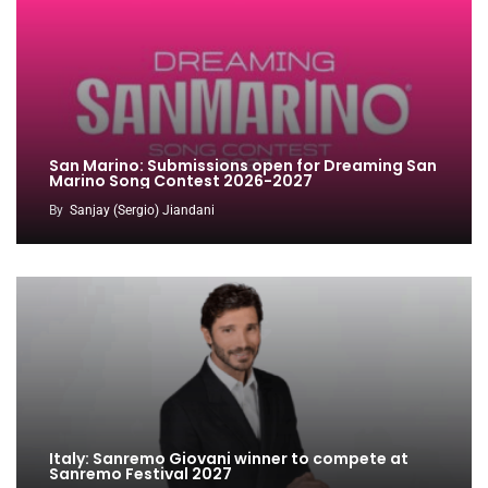
San Marino: Submissions open for Dreaming San
Marino Song Contest 2026-2027
By
Sanjay (Sergio) Jiandani
Italy: Sanremo Giovani winner to compete at
Sanremo Festival 2027