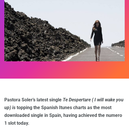
Pastora Soler’s latest single
Te Despertare ( I will wake you
up) is
topping the Spanish Itunes charts as the most
downloaded single in Spain, having achieved the numero
1 slot today.