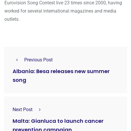
Eurovision Song Contest live 23 times since 2000, having
worked for several international magazines and media
outlets.
Previous Post
Albania: Besa releases new summer
song
Next Post
Malta: Gianluca to launch cancer
prevention campaign