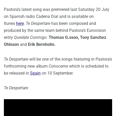
Pastora’s latest song was premiered last Saturday 20 July
on Spanish radio Cadena Dial and is available on
Itunes
here
.
Te Despertare
has been composed and
produced by the same team behind Pastora’s Eurovision
entry
Quedate Conmigo
:
Thomas G.sson, Tony Sanchez
Ohlsson
and
Erik Bernholm.
Te Despertare
will be one of the songs featuring in Pastora’s
forthcoming new album
Conoceme
which is scheduled to
be released in
Spain
on 10 September.
Te Despertare