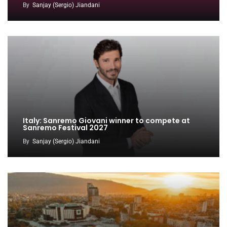
By
Sanjay (Sergio) Jiandani
Italy: Sanremo Giovani winner to compete at
Sanremo Festival 2027
By
Sanjay (Sergio) Jiandani