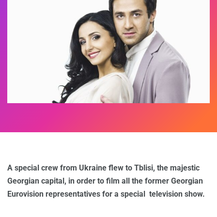
A special crew from Ukraine flew to Tblisi, the majestic
Georgian capital, in order to film all the former Georgian
Eurovision representatives for a special television show.