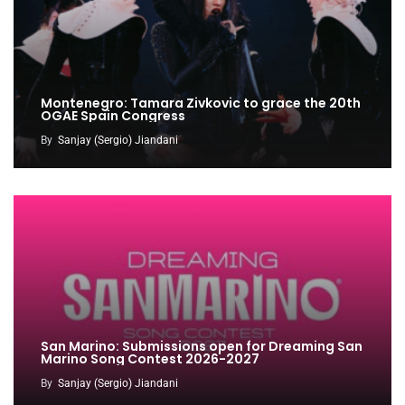
Montenegro: Tamara Zivkovic to grace the 20th
OGAE Spain Congress
By
Sanjay (Sergio) Jiandani
San Marino: Submissions open for Dreaming San
Marino Song Contest 2026-2027
By
Sanjay (Sergio) Jiandani