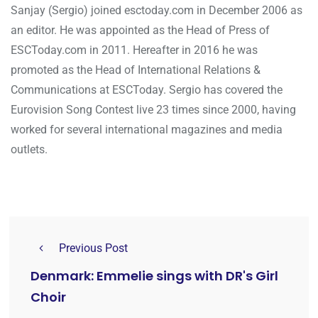
Sanjay (Sergio) joined esctoday.com in December 2006 as
an editor. He was appointed as the Head of Press of
ESCToday.com in 2011. Hereafter in 2016 he was
promoted as the Head of International Relations &
Communications at ESCToday. Sergio has covered the
Eurovision Song Contest live 23 times since 2000, having
worked for several international magazines and media
outlets.
Previous Post
Denmark: Emmelie sings with DR's Girl
Choir