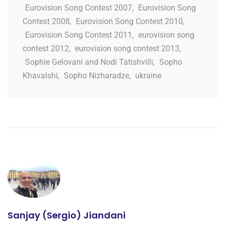
Eurovision Song Contest 2007
,
Eurovision Song
Contest 2008
,
Eurovision Song Contest 2010
,
Eurovision Song Contest 2011
,
eurovision song
contest 2012
,
eurovision song contest 2013
,
Sophie Gelovani and Nodi Tatishvilli
,
Sopho
Khavalshi
,
Sopho Nizharadze
,
ukraine
Sanjay (Sergio) Jiandani