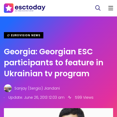
EUROVISION NEWS
Georgia: Georgian ESC
participants to feature in
Ukrainian tv program
Sanjay (Sergio) Jiandani
.
Update: June 26, 2013 12:03 am
599 Views