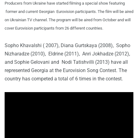
Producers from Ukraine have started filming a special show featuring
former and current Georgian Eurovision participants. The film will be aired
on Ukrainian TV channel. The program will be aired from October and will
cover Eurovision participants from 26 different countries.
Sopho Khavalshi ( 2007), Diana Gurtskaya (2008), Sopho
Nizharadze (2010), Eldrine (2011), Anri Jokhadze (2012),
and Sophie Gelovani and Nodi Tatishvilli (2013) have all
represented Georgia at the Eurovision Song Contest. The
country has competed a total of 6 times in the contest.