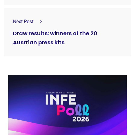
Next Post
Draw results: winners of the 20
Austrian press kits