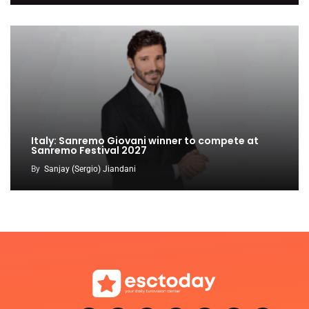
Italy: Sanremo Giovani winner to compete at
Sanremo Festival 2027
By
Sanjay (Sergio) Jiandani