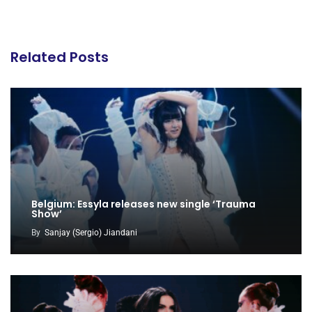
Related Posts
Belgium: Essyla releases new single ‘Trauma
Show’
By
Sanjay (Sergio) Jiandani