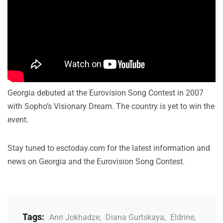
Georgia debuted at the Eurovision Song Contest in 2007
with Sopho’s Visionary Dream. The country is yet to win the
event.
Stay tuned to esctoday.com for the latest information and
news on Georgia and the Eurovision Song Contest.
Tags:
Anri Jokhadze
,
Diana Gurtskaya
,
Eldrine
,