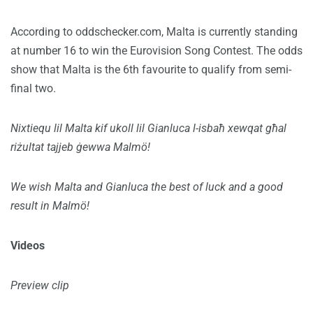
According to oddschecker.com, Malta is currently standing
at number 16 to win the Eurovision Song Contest. The odds
show that Malta is the 6th favourite to qualify from semi-
final two.
Nixtiequ lil Malta kif ukoll lil Gianluca l-isbaħ xewqat għal
riżultat tajjeb ġewwa Malmö!
We wish Malta and Gianluca the best of luck and a good
result in Malmö!
Videos
Preview clip