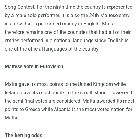
Song Contest. For the ninth time the country is represented
by a male solo performer. It is also the 24th Maltese entry
in a row that is performed mainly in English. Malta
therefore remains one of the countries that had all of their
entries performed in a national language since English is
one of the official languages of the country.
Maltese vote in Eurovision
Malta gave its most points to the United Kingdom while
Ireland gave its most points to the small island. However if
the semi-final votes are considered, Malta awarded its most
points to Greece while Albania is the most voted nation for
Malta.
The betting odds