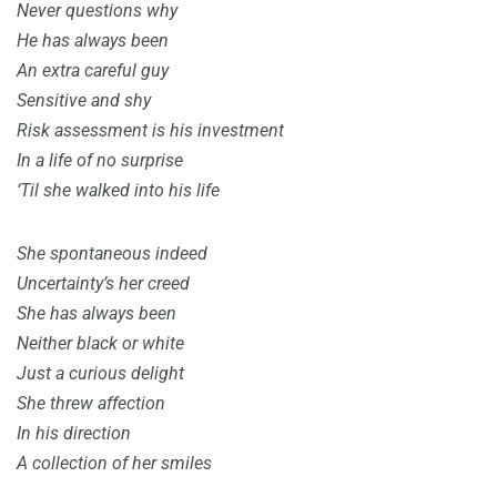
Never questions why
He has always been
An extra careful guy
Sensitive and shy
Risk assessment is his investment
In a life of no surprise
‘Til she walked into his life
She spontaneous indeed
Uncertainty’s her creed
She has always been
Neither black or white
Just a curious delight
She threw affection
In his direction
A collection of her smiles