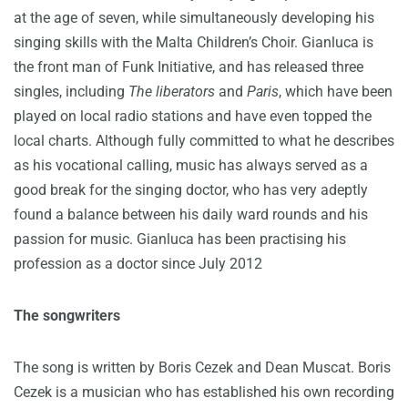
at the age of seven, while simultaneously developing his
singing skills with the Malta Children’s Choir. Gianluca is
the front man of Funk Initiative, and has released three
singles, including
The liberators
and
Paris
, which have been
played on local radio stations and have even topped the
local charts. Although fully committed to what he describes
as his vocational calling, music has always served as a
good break for the singing doctor, who has very adeptly
found a balance between his daily ward rounds and his
passion for music. Gianluca has been practising his
profession as a doctor since July 2012
The songwriters
The song is written by Boris Cezek and Dean Muscat. Boris
Cezek is a musician who has established his own recording