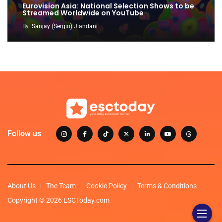
Eurovision Asia: National Selection Shows to be
Streamed Worldwide on YouTube
By
Sanjay (Sergio) Jiandani
Follow us
About Us
The Team
Cookie Policy
Terms & Conditions
Copyright © 2026 ESCToday.com