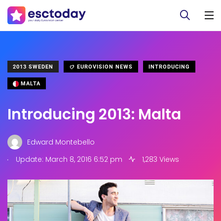
2013 SWEDEN
EUROVISION NEWS
INTRODUCING
MALTA
Introducing 2013: Malta
Edward Montebello
.
Update: March 8, 2016 6:52 pm
1,283 Views