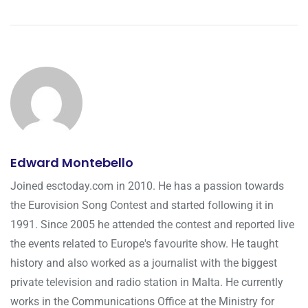
Edward Montebello
Joined esctoday.com in 2010. He has a passion towards
the Eurovision Song Contest and started following it in
1991. Since 2005 he attended the contest and reported live
the events related to Europe's favourite show. He taught
history and also worked as a journalist with the biggest
private television and radio station in Malta. He currently
works in the Communications Office at the Ministry for