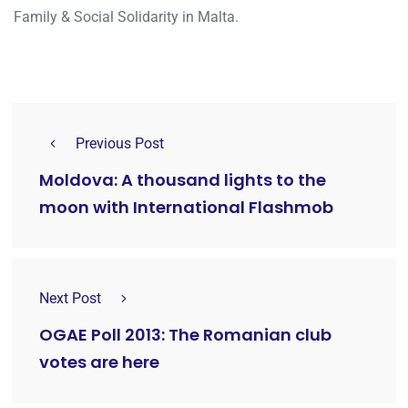
Family & Social Solidarity in Malta.
Previous Post
Moldova: A thousand lights to the
moon with International Flashmob
Next Post
OGAE Poll 2013: The Romanian club
votes are here