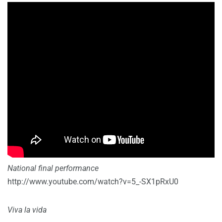
National final performance
http://www.youtube.com/watch?v=5_-SX1pRxU0
Viva la vida