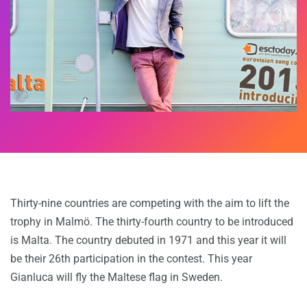
Thirty-nine countries are competing with the aim to lift the
trophy in Malmö. The thirty-fourth country to be introduced
is Malta. The country debuted in 1971 and this year it will
be their 26th participation in the contest. This year
Gianluca will fly the Maltese flag in Sweden.