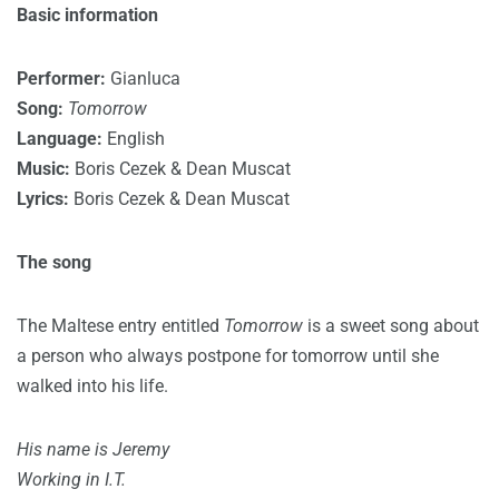
Basic information
Performer:
Gianluca
Song:
Tomorrow
Language:
English
Music:
Boris Cezek & Dean Muscat
Lyrics:
Boris Cezek & Dean Muscat
The song
The Maltese entry entitled
Tomorrow
is a sweet song about
a person who always postpone for tomorrow until she
walked into his life.
His name is Jeremy
Working in I.T.