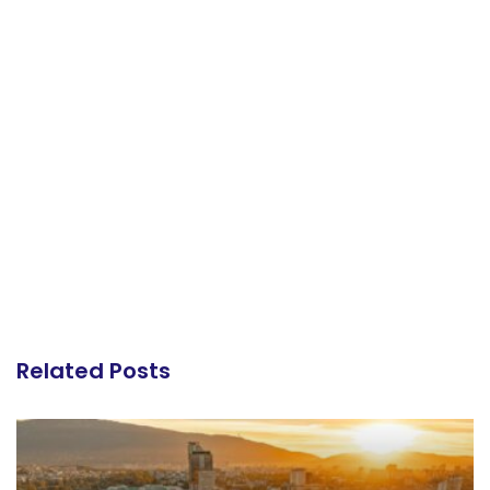
Related Posts