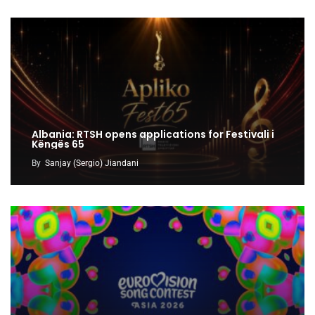
Albania: RTSH opens applications for Festivali i
Këngës 65
By
Sanjay (Sergio) Jiandani