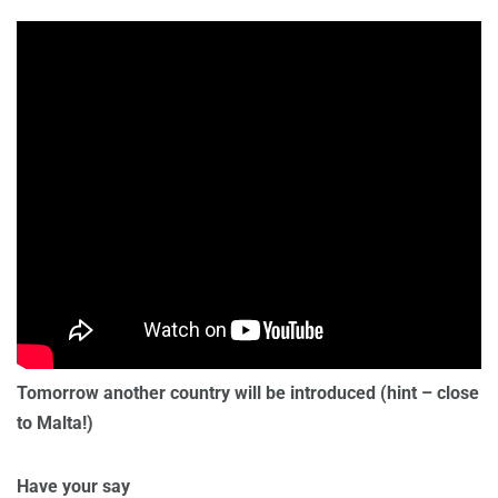
Tomorrow another country will be introduced (hint – close
to Malta!)
Have your say