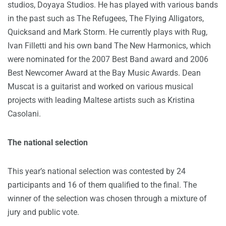
studios, Doyaya Studios. He has played with various bands
in the past such as The Refugees, The Flying Alligators,
Quicksand and Mark Storm. He currently plays with Rug,
Ivan Filletti and his own band The New Harmonics, which
were nominated for the 2007 Best Band award and 2006
Best Newcomer Award at the Bay Music Awards. Dean
Muscat is a guitarist and worked on various musical
projects with leading Maltese artists such as Kristina
Casolani.
The national selection
This year’s national selection was contested by 24
participants and 16 of them qualified to the final. The
winner of the selection was chosen through a mixture of
jury and public vote.