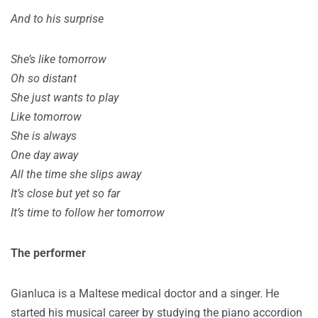
And to his surprise
She’s like tomorrow
Oh so distant
She just wants to play
Like tomorrow
She is always
One day away
All the time she slips away
It’s close but yet so far
It’s time to follow her tomorrow
The performer
Gianluca is a Maltese medical doctor and a singer. He
started his musical career by studying the piano accordion