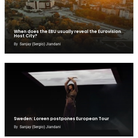
When does the EBU usually reveal the Eurovision
Host City?
By
Sanjay (Sergio) Jiandani
Sweden: Loreen postpones European Tour
By
Sanjay (Sergio) Jiandani