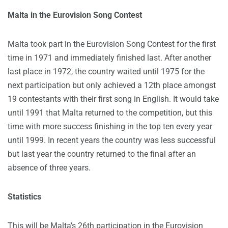
Malta in the Eurovision Song Contest
Malta took part in the Eurovision Song Contest for the first
time in 1971 and immediately finished last. After another
last place in 1972, the country waited until 1975 for the
next participation but only achieved a 12th place amongst
19 contestants with their first song in English. It would take
until 1991 that Malta returned to the competition, but this
time with more success finishing in the top ten every year
until 1999. In recent years the country was less successful
but last year the country returned to the final after an
absence of three years.
Statistics
This will be Malta’s 26th participation in the Eurovision