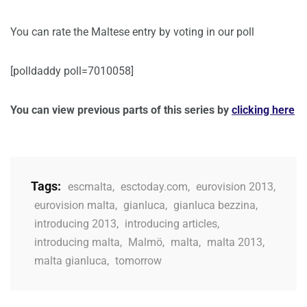
You can rate the Maltese entry by voting in our poll
[polldaddy poll=7010058]
You can view previous parts of this series by
clicking here
Tags:
escmalta
,
esctoday.com
,
eurovision 2013
,
eurovision malta
,
gianluca
,
gianluca bezzina
,
introducing 2013
,
introducing articles
,
introducing malta
,
Malmö
,
malta
,
malta 2013
,
malta gianluca
,
tomorrow