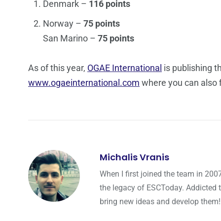
Denmark –
116 points
Norway –
75 points
San Marino –
75 points
As of this year,
OGAE International
is publishing t
www.ogaeinternational.com
where you can also f
Michalis Vranis
When I first joined the team in 200
the legacy of ESCToday. Addicted 
bring new ideas and develop them!