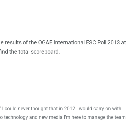
he results of the OGAE International ESC Poll 2013 at
ind the total scoreboard.
7 I could never thought that in 2012 I would carry on with
to technology and new media I'm here to manage the team