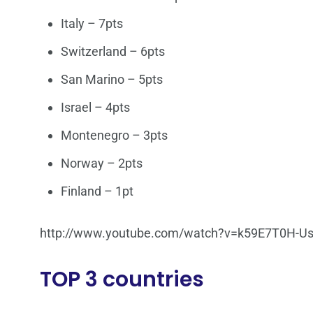
Italy – 7pts
Switzerland – 6pts
San Marino – 5pts
Israel – 4pts
Montenegro – 3pts
Norway – 2pts
Finland – 1pt
http://www.youtube.com/watch?v=k59E7T0H-U
TOP 3 countries