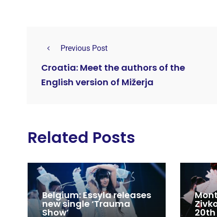
Previous Post
Croatia: Meet the authors of the
English version of Mižerja
Related Posts
Belgium: Essyla releases
Mont
new single ‘Trauma
Zivk
Show’
20th