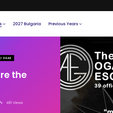
s
2027 Bulgaria
Previous Years
OGAE
re the
481 Views