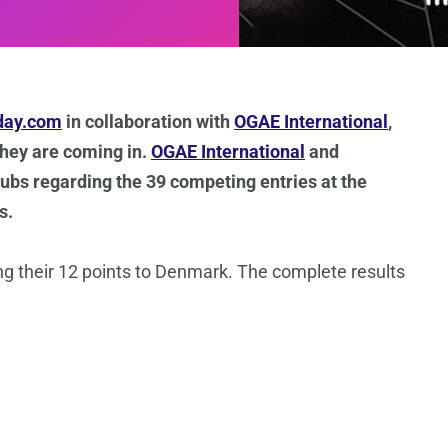
day.com
in collaboration with
OGAE International
,
 they are coming in.
OGAE International
and
clubs regarding the 39 competing entries at the
s.
ng their 12 points to Denmark. The complete results