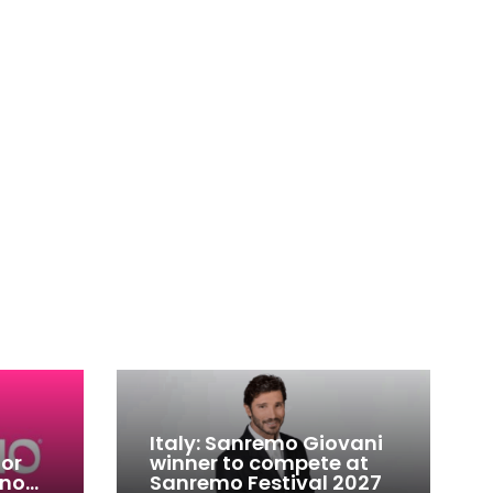
Italy: Sanremo Giovani
for
winner to compete at
ino
Sanremo Festival 2027