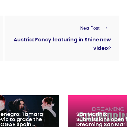
Next Post
Austria: Fancy featuring in Shine new
video?
enegro: Tamara
San Marino:
ovic to grace the
Submissions open 
 OGAE Spain
Dreaming San Mar