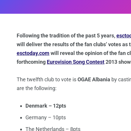
Following the tradition of the past 5 years,
escto
will deliver the results of the fan clubs’ votes as
esctoday.com
will reveal the opinion of the fan 
forthcoming
Eurovision Song Contest
2013 show
The twelfth club to vote is
OGAE Albania
by casti
are the following:
Denmark – 12pts
Germany – 10pts
The Netherlands – 8pts