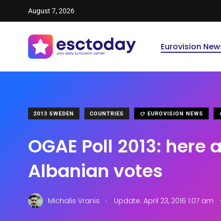
August 7, 2026
Eurovision New
2013 SWEDEN
COUNTRIES
EUROVISION NEWS
OGAE Poll 2013: here a
Albanian votes
.
Michalis Vranis
Update: April 23, 2016 1:07 am