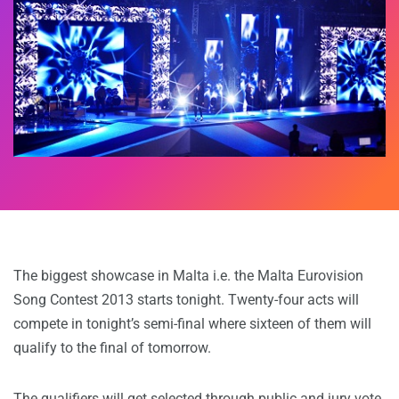
The biggest showcase in Malta i.e. the Malta Eurovision
Song Contest 2013 starts tonight. Twenty-four acts will
compete in tonight’s semi-final where sixteen of them will
qualify to the final of tomorrow.
The qualifiers will get selected through public and jury vote.