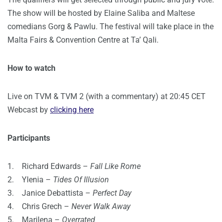
The show will be hosted by Elaine Saliba and Maltese
comedians Gorg & Pawlu. The festival will take place in the
Malta Fairs & Convention Centre at Ta’ Qali.
How to watch
Live on TVM & TVM 2 (with a commentary) at 20:45 CET
Webcast by
clicking here
Participants
1. Richard Edwards –
Fall Like Rome
2. Ylenia –
Tides Of Illusion
3. Janice Debattista –
Perfect Day
4. Chris Grech –
Never Walk Away
5. Marilena –
Overrated