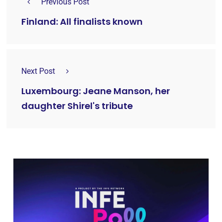
Previous Post
Finland: All finalists known
Next Post
Luxembourg: Jeane Manson, her
daughter Shirel's tribute