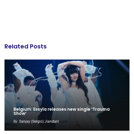
Related Posts
Belgium: Essyla releases new single ‘Trauma
Show’
By
Sanjay (Sergio) Jiandani