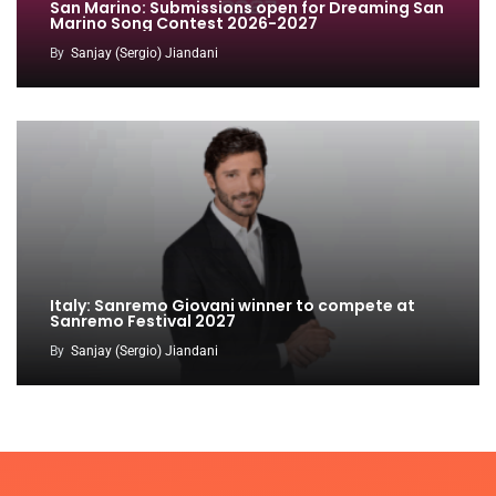
San Marino: Submissions open for Dreaming San
Marino Song Contest 2026-2027
By
Sanjay (Sergio) Jiandani
Italy: Sanremo Giovani winner to compete at
Sanremo Festival 2027
By
Sanjay (Sergio) Jiandani