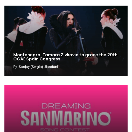
Montenegro: Tamara Zivkovic to grace the 20th
OGAE Spain Congress
By
Sanjay (Sergio) Jiandani