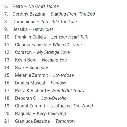
6. Petra –
No One’s Home
7. Dorothy Bezzina –
Starting From The End
8. Domenique –
Too Little Too Late
9. Jessika –
Ultraviolet
10. Franklin Calleja –
Let Your Heart Talk
11. Claudia Faniello –
When It’s Time
12. Corazon –
My Strange Love
13. Kevin Borg –
Needing You
14. Scar –
Superstar
15. Melanie Zammit –
Loverdose
16. Danica Muscat –
Fantasy
17. Petra & Richard –
Wonderful Today
18. Deborah C –
Love-O-Holic
19. Gianni Zammit –
Us Against The World
20. Raquela –
Keep Believing
21. Gianluca Bezzina –
Tomorrow