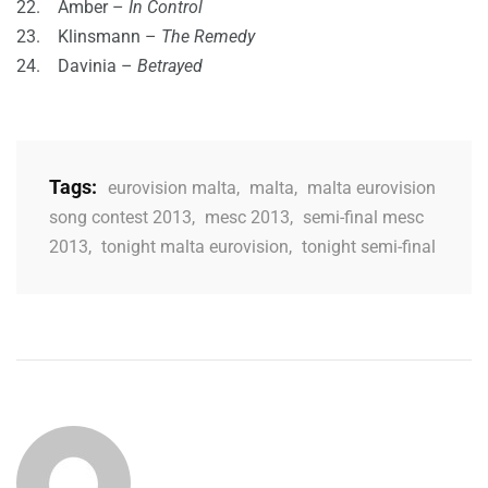
22. Amber –
In Control
23. Klinsmann –
The Remedy
24. Davinia –
Betrayed
Tags:
eurovision malta
,
malta
,
malta eurovision
song contest 2013
,
mesc 2013
,
semi-final mesc
2013
,
tonight malta eurovision
,
tonight semi-final