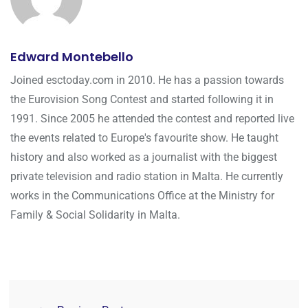
Edward Montebello
Joined esctoday.com in 2010. He has a passion towards
the Eurovision Song Contest and started following it in
1991. Since 2005 he attended the contest and reported live
the events related to Europe's favourite show. He taught
history and also worked as a journalist with the biggest
private television and radio station in Malta. He currently
works in the Communications Office at the Ministry for
Family & Social Solidarity in Malta.