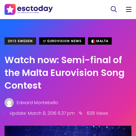
2013 SWEDEN
EUROVISION NEWS
MALTA
Watch now: Semi-final of
the Malta Eurovision Song
Contest
Edward Montebello
.
Update: March 8, 2016 6:37 pm
639 Views